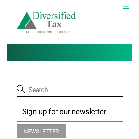
Skip
Me
to
Tax Blog
content
Sign up for our newsletter
NEWSLETTER