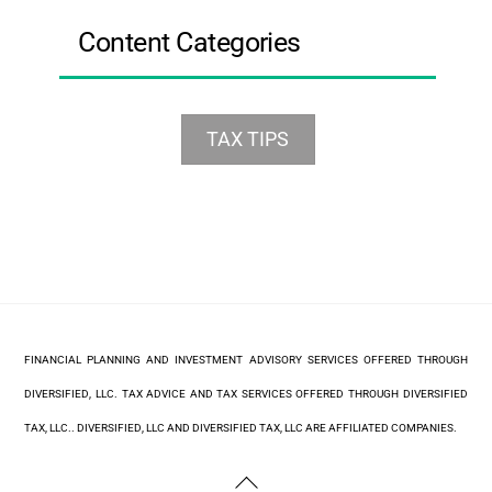
Content Categories
TAX TIPS
FINANCIAL PLANNING AND INVESTMENT ADVISORY SERVICES OFFERED THROUGH
DIVERSIFIED, LLC. TAX ADVICE AND TAX SERVICES OFFERED THROUGH DIVERSIFIED
TAX, LLC.. DIVERSIFIED, LLC AND DIVERSIFIED TAX, LLC ARE AFFILIATED COMPANIES.
Back