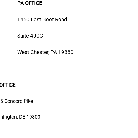
PA OFFICE
1450 East Boot Road
Suite 400C
West Chester, PA 19380
OFFICE
5 Concord Pike
mington, DE 19803