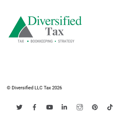
To
Top
© Diversified LLC Tax 2026