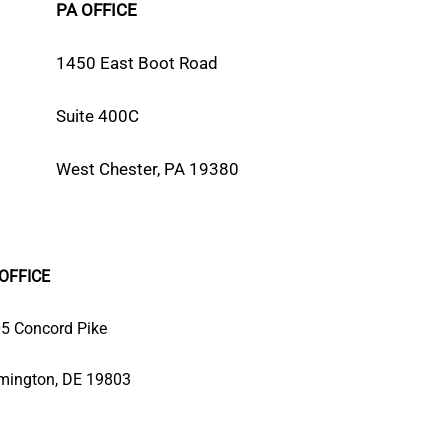
PA OFFICE
1450 East Boot Road
Suite 400C
West Chester, PA 19380
OFFICE
5 Concord Pike
mington, DE 19803