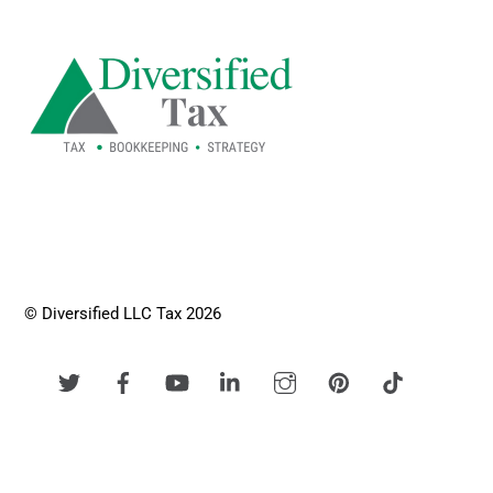
To
Top
© Diversified LLC Tax 2026