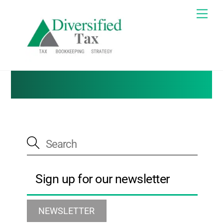
Skip
Me
to
Tax Blog
content
Sign up for our newsletter
NEWSLETTER