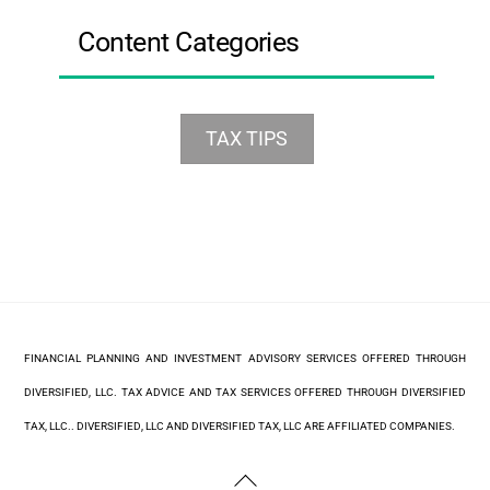
Content Categories
TAX TIPS
FINANCIAL PLANNING AND INVESTMENT ADVISORY SERVICES OFFERED THROUGH
DIVERSIFIED, LLC. TAX ADVICE AND TAX SERVICES OFFERED THROUGH DIVERSIFIED
TAX, LLC.. DIVERSIFIED, LLC AND DIVERSIFIED TAX, LLC ARE AFFILIATED COMPANIES.
Back