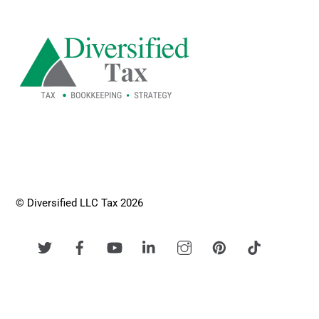
To
Top
© Diversified LLC Tax 2026