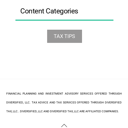
Content Categories
TAX TIPS
FINANCIAL PLANNING AND INVESTMENT ADVISORY SERVICES OFFERED THROUGH
DIVERSIFIED, LLC. TAX ADVICE AND TAX SERVICES OFFERED THROUGH DIVERSIFIED
TAX, LLC.. DIVERSIFIED, LLC AND DIVERSIFIED TAX, LLC ARE AFFILIATED COMPANIES.
Back