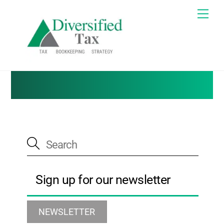
Skip
Me
to
Tax Blog
content
Sign up for our newsletter
NEWSLETTER