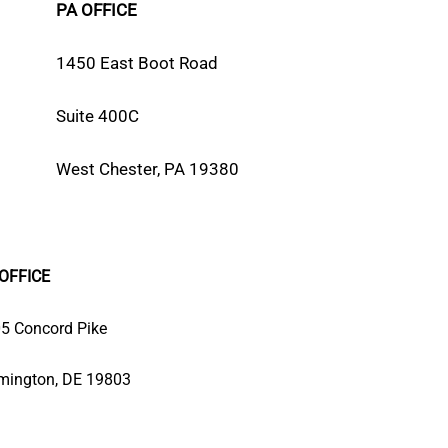
PA OFFICE
1450 East Boot Road
Suite 400C
West Chester, PA 19380
OFFICE
5 Concord Pike
mington, DE 19803