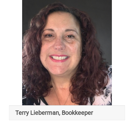
Terry Lieberman, Bookkeeper