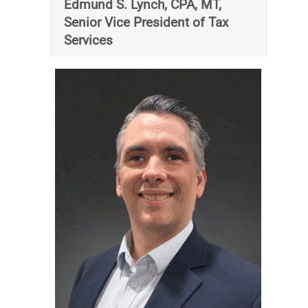
Edmund S. Lynch, CPA, MT,
Senior Vice President of Tax
Services