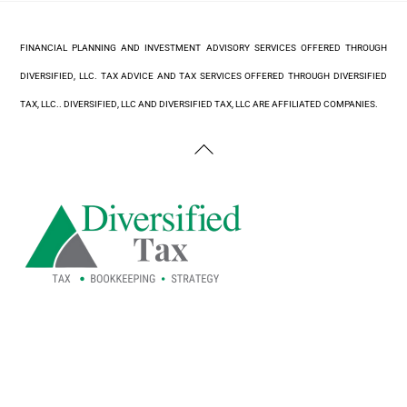
FINANCIAL PLANNING AND INVESTMENT ADVISORY SERVICES OFFERED THROUGH
DIVERSIFIED, LLC. TAX ADVICE AND TAX SERVICES OFFERED THROUGH DIVERSIFIED
TAX, LLC.. DIVERSIFIED, LLC AND DIVERSIFIED TAX, LLC ARE AFFILIATED COMPANIES.
Back
To
Top