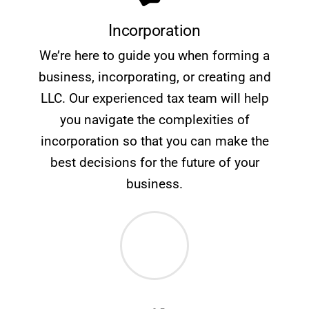
Incorporation
We’re here to guide you when forming a
business, incorporating, or creating and
LLC. Our experienced tax team will help
you navigate the complexities of
incorporation so that you can make the
best decisions for the future of your
business.