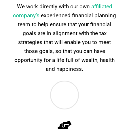
We work directly with our own
affiliated
company’s
experienced financial planning
team to help ensure that your financial
goals are in alignment with the tax
strategies that will enable you to meet
those goals, so that you can have
opportunity for a life full of wealth, health
and happiness.