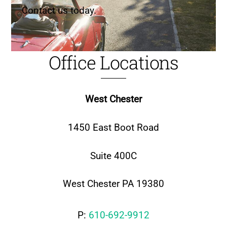
Contact us today.
Office Locations
West Chester
1450 East Boot Road
Suite 400C
West Chester PA 19380
P:
610-692-9912