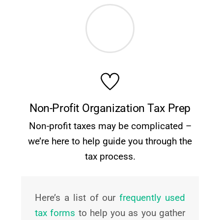
Non-Profit Organization Tax Prep
Non-profit taxes may be complicated –
we’re here to help guide you through the
tax process.
Here’s a list of our
frequently used
tax forms
to help you as you gather