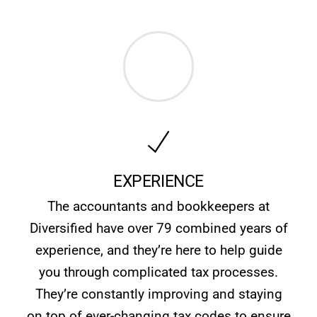
EXPERIENCE
The accountants and bookkeepers at
Diversified have over 79 combined years of
experience, and they’re here to help guide
you through complicated tax processes.
They’re constantly improving and staying
on top of ever-changing tax codes to ensure