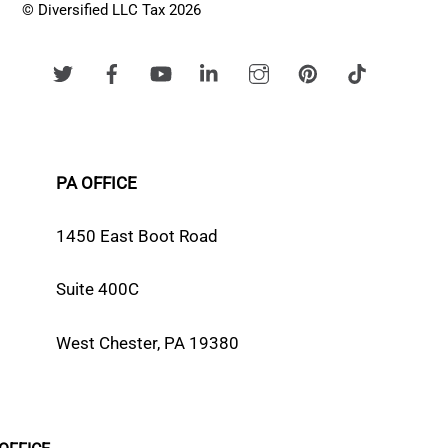
© Diversified LLC Tax 2026
PA OFFICE
1450 East Boot Road
Suite 400C
West Chester, PA 19380