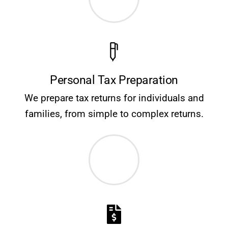
Personal Tax Preparation
We prepare tax returns for individuals and
families, from simple to complex returns.