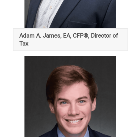
Adam A. James, EA, CFP®, Director of
Tax