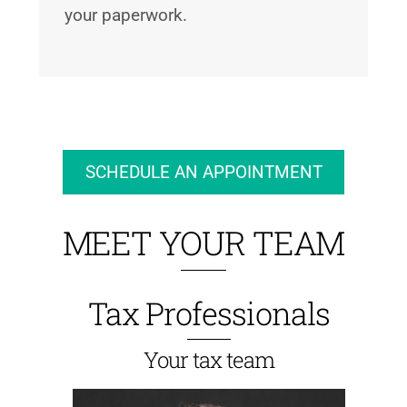
your paperwork.
SCHEDULE AN APPOINTMENT
MEET YOUR TEAM
Tax Professionals
Your tax team