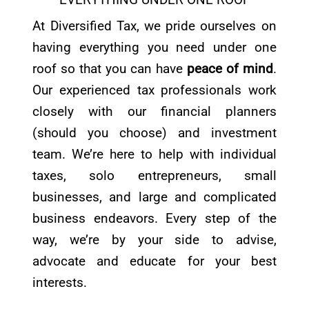
At Diversified Tax, we pride ourselves on
having everything you need under one
roof so that you can have
peace of mind
.
Our experienced tax professionals work
closely with our financial planners
(should you choose) and investment
team. We’re here to help with individual
taxes, solo entrepreneurs, small
businesses, and large and complicated
business endeavors. Every step of the
way, we’re by your side to advise,
advocate and educate for your best
interests.