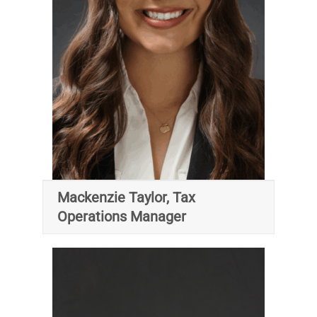
Mackenzie Taylor, Tax
Operations Manager