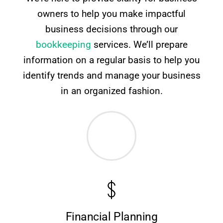
owners to help you make impactful
business decisions through our
bookkeeping
services. We’ll prepare
information on a regular basis to help you
identify trends and manage your business
in an organized fashion.
Financial Planning