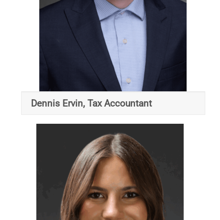
Dennis Ervin, Tax Accountant