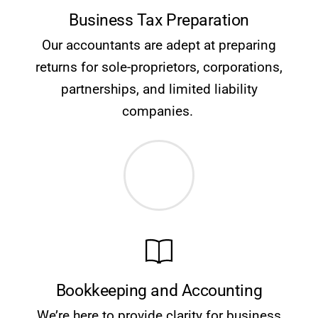
Business Tax Preparation
Our accountants are adept at preparing
returns for sole-proprietors, corporations,
partnerships, and limited liability
companies.
Bookkeeping and Accounting
We’re here to provide clarity for business