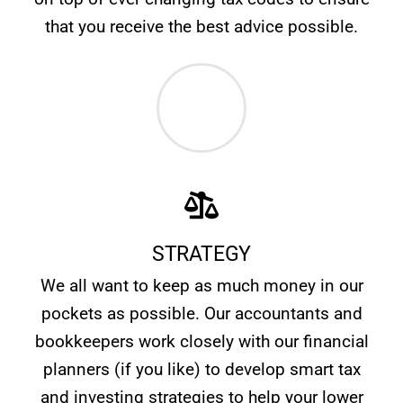
that you receive the best advice possible.
STRATEGY
We all want to keep as much money in our
pockets as possible. Our accountants and
bookkeepers work closely with our financial
planners (if you like) to develop smart tax
and investing strategies to help your lower