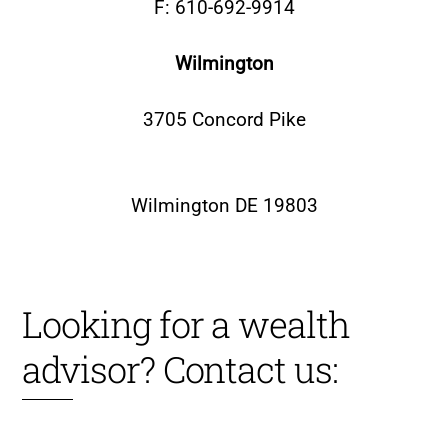
F: 610-692-9914
Wilmington
3705 Concord Pike
Wilmington DE 19803
Looking for a wealth
advisor? Contact us: