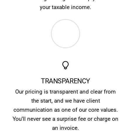
your taxable income.
TRANSPARENCY
Our pricing is transparent and clear from
the start, and we have client
communication as one of our core values.
You’ll never see a surprise fee or charge on
an invoice.