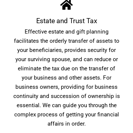
Estate and Trust Tax
Effective estate and gift planning
facilitates the orderly transfer of assets to
your beneficiaries, provides security for
your surviving spouse, and can reduce or
eliminate the tax due on the transfer of
your business and other assets. For
business owners, providing for business
continuity and succession of ownership is
essential. We can guide you through the
complex process of getting your financial
affairs in order.