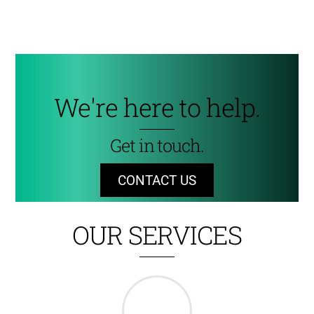
We're here to help.
Get in touch.
CONTACT US
OUR SERVICES