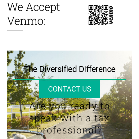
We Accept
Venmo:
The Diversified Difference
CONTACT US
Are you ready to
speak with a tax
professional?