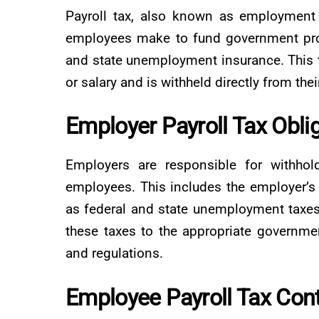
Payroll tax, also known as employment 
employees make to fund government prog
and state unemployment insurance. This 
or salary and is withheld directly from the
Employer Payroll Tax Obli
Employers are responsible for withhold
employees. This includes the employer’s 
as federal and state unemployment taxes.
these taxes to the appropriate governme
and regulations.
Employee Payroll Tax Cont