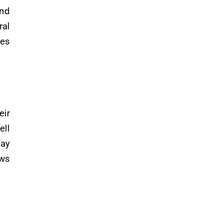
and
ral
ges
eir
ell
pay
aws