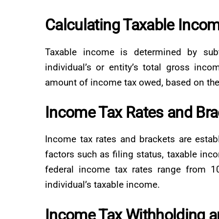
Calculating Taxable Inco
Taxable income is determined by subt
individual’s or entity’s total gross inco
amount of income tax owed, based on the 
Income Tax Rates and Bra
Income tax rates and brackets are esta
factors such as filing status, taxable inc
federal income tax rates range from 1
individual’s taxable income.
Income Tax Withholding 