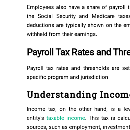
Employees also have a share of payroll ta
the Social Security and Medicare taxe
deductions are typically shown on the em
withheld from their earnings.
Payroll Tax Rates and Thr
Payroll tax rates and thresholds are s
specific program and jurisdiction
Understanding Incom
Income tax, on the other hand, is a le
entity’s
taxable income
. This tax is cal
sources, such as employment, investments