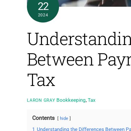
22
2024
Understanding
Between Payr
Tax
Bookkeeping
,
Tax
LARON GRAY
Contents
hide
1
Understanding the Differences Between Pa