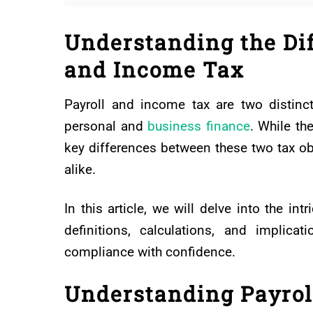
Understanding the Di
and Income Tax
Payroll and income tax are two distinct 
personal and
business finance
. While th
key differences between these two tax obl
alike.
In this article, we will delve into the int
definitions, calculations, and implica
compliance with confidence.
Understanding Payrol