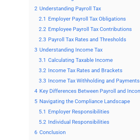
2
Understanding Payroll Tax
2.1
Employer Payroll Tax Obligations
2.2
Employee Payroll Tax Contributions
2.3
Payroll Tax Rates and Thresholds
3
Understanding Income Tax
3.1
Calculating Taxable Income
3.2
Income Tax Rates and Brackets
3.3
Income Tax Withholding and Payments
4
Key Differences Between Payroll and Inco
5
Navigating the Compliance Landscape
5.1
Employer Responsibilities
5.2
Individual Responsibilities
6
Conclusion