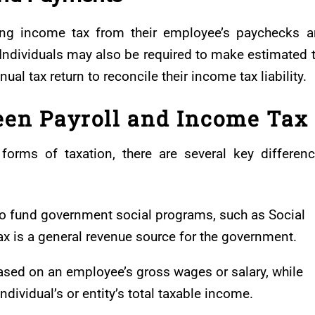
ing income tax from their employee’s paychecks 
Individuals may also be required to make estimated 
al tax return to reconcile their income tax liability.
een Payroll and Income Tax
forms of taxation, there are several key differen
d to fund government social programs, such as Social
ax is a general revenue source for the government.
 based on an employee’s gross wages or salary, while
dividual’s or entity’s total taxable income.