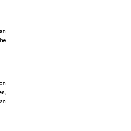
an
the
 on
es,
 an