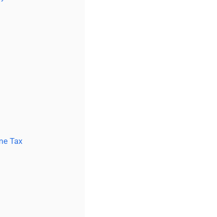
me Tax