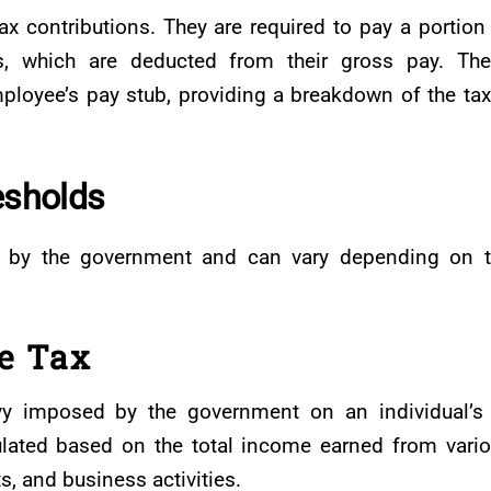
x contributions. They are required to pay a portion
s, which are deducted from their gross pay. Th
ployee’s pay stub, providing a breakdown of the ta
esholds
et by the government and can vary depending on 
e Tax
vy imposed by the government on an individual’s
culated based on the total income earned from vari
, and business activities.