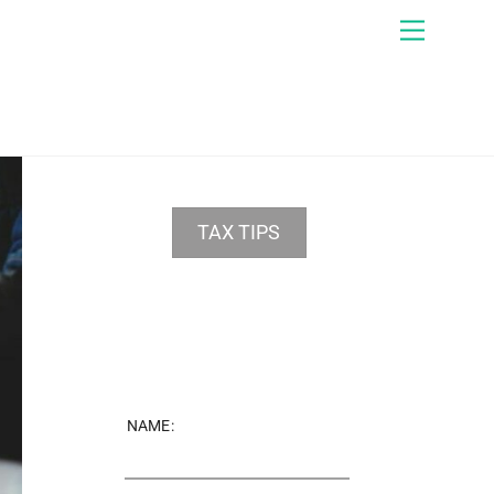
Menu
TAX TIPS
NAME: