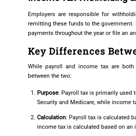
Employers are responsible for withhold
remitting these funds to the government. 
payments throughout the year or file an annu
Key Differences Betw
While payroll and income tax are both 
between the two:
Purpose
: Payroll tax is primarily use
Security and Medicare, while income t
Calculation
: Payroll tax is calculated
income tax is calculated based on an in