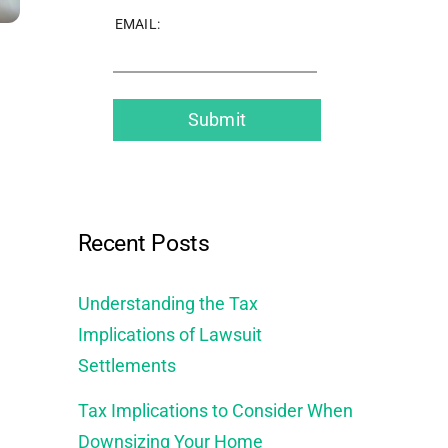
EMAIL:
Recent Posts
Understanding the Tax
Implications of Lawsuit
Settlements
Tax Implications to Consider When
Downsizing Your Home