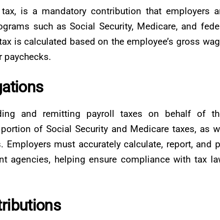
tax, is a mandatory contribution that employers 
rams such as Social Security, Medicare, and fede
tax is calculated based on the employee’s gross wa
ir paychecks.
gations
ing and remitting payroll taxes on behalf of th
portion of Social Security and Medicare taxes, as w
 Employers must accurately calculate, report, and 
nt agencies, helping ensure compliance with tax l
ributions