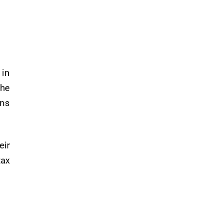
 in
the
ons
eir
tax