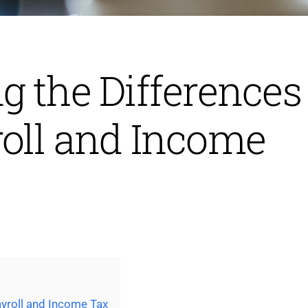
 the Differences
oll and Income
yroll and Income Tax