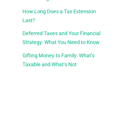
How Long Does a Tax Extension
Last?
Deferred Taxes and Your Financial
Strategy: What You Need to Know
Gifting Money to Family: What’s
Taxable and What’s Not