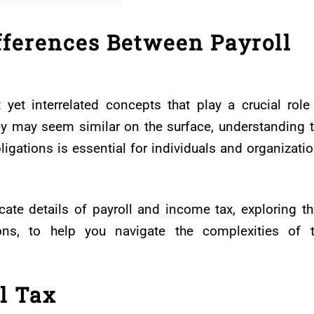
fferences Between Payroll
yet interrelated concepts that play a crucial role
ey may seem similar on the surface, understanding 
igations is essential for individuals and organizati
ricate details of payroll and income tax, exploring th
tions, to help you navigate the complexities of 
l Tax