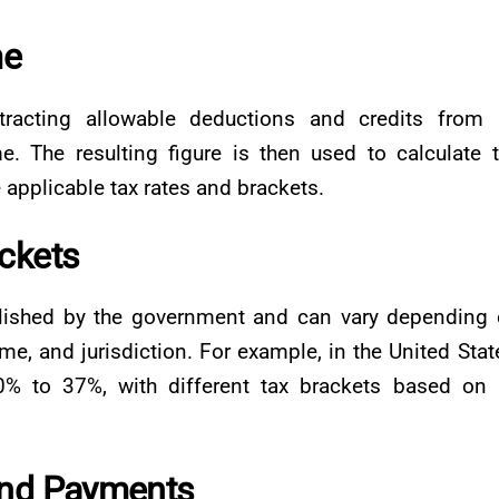
me
racting allowable deductions and credits from 
me. The resulting figure is then used to calculate 
applicable tax rates and brackets.
ckets
blished by the government and can vary depending
ome, and jurisdiction. For example, in the United Stat
0% to 37%, with different tax brackets based on
and Payments