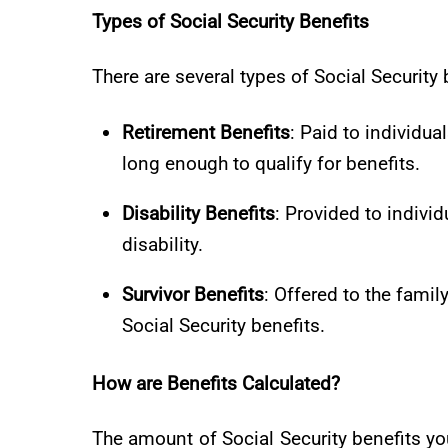
Types of Social Security Benefits
There are several types of Social Security 
Retirement Benefits
: Paid to individu
long enough to qualify for benefits.
Disability Benefits
: Provided to indivi
disability.
Survivor Benefits
: Offered to the fami
Social Security benefits.
How are Benefits Calculated?
The amount of Social Security benefits yo