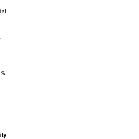
ial
e
5%
ity