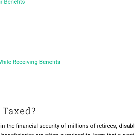
r Benefits
hile Receiving Benefits
s Taxed?
 in the financial security of millions of retirees, disab