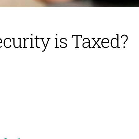
curity is Taxed?