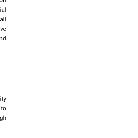
ion
ial
all
ive
and
ity
 to
ugh