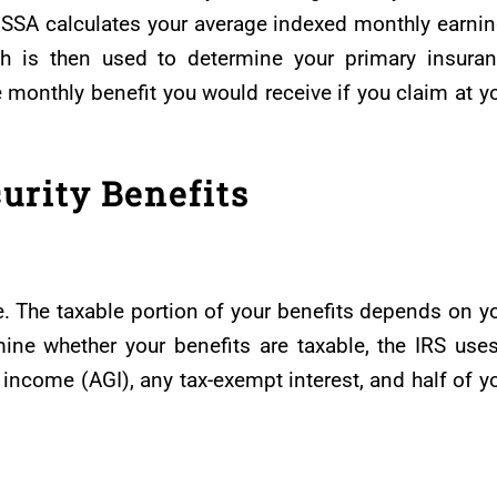
e SSA calculates your average indexed monthly earni
ch is then used to determine your primary insura
monthly benefit you would receive if you claim at y
urity Benefits
le. The taxable portion of your benefits depends on y
mine whether your benefits are taxable, the IRS use
 income (AGI), any tax-exempt interest, and half of y