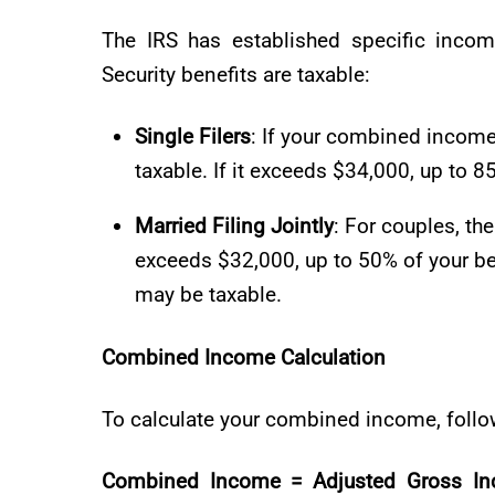
The IRS has established specific inco
Security benefits are taxable:
Single Filers
: If your combined incom
taxable. If it exceeds $34,000, up to 
Married Filing Jointly
: For couples, th
exceeds $32,000, up to 50% of your be
may be taxable.
Combined Income Calculation
To calculate your combined income, follow
Combined Income = Adjusted Gross Inco