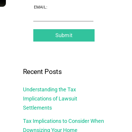
EMAIL:
Recent Posts
Understanding the Tax
Implications of Lawsuit
Settlements
Tax Implications to Consider When
Downsizing Your Home