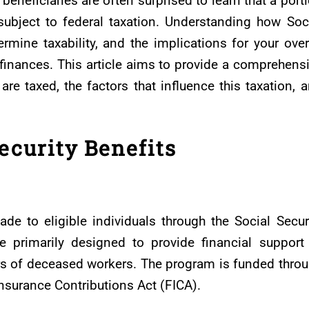
beneficiaries are often surprised to learn that a port
subject to federal taxation. Understanding how Soc
ermine taxability, and the implications for your over
inances. This article aims to provide a comprehens
are taxed, the factors that influence this taxation, 
ecurity Benefits
de to eligible individuals through the Social Secur
e primarily designed to provide financial support
vors of deceased workers. The program is funded thro
Insurance Contributions Act (FICA).