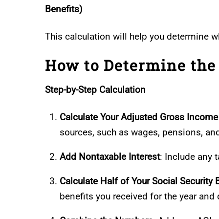
Benefits)
This calculation will help you determine w
How to Determine the 
Step-by-Step Calculation
Calculate Your Adjusted Gross Income
sources, such as wages, pensions, an
Add Nontaxable Interest
: Include any
Calculate Half of Your Social Security 
benefits you received for the year and 