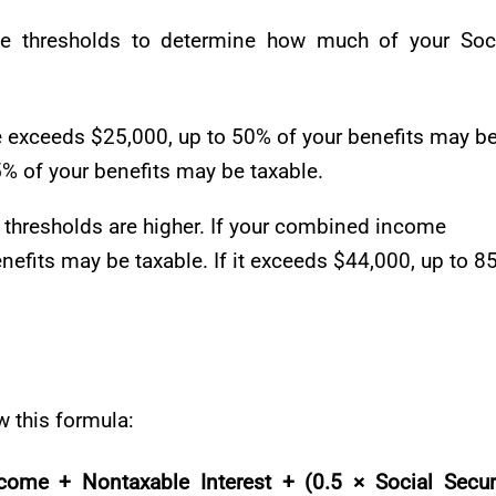
me thresholds to determine how much of your Soc
e exceeds $25,000, up to 50% of your benefits may b
85% of your benefits may be taxable.
e thresholds are higher. If your combined income
nefits may be taxable. If it exceeds $44,000, up to 8
 this formula:
me + Nontaxable Interest + (0.5 × Social Secur