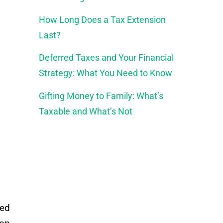
How Long Does a Tax Extension
Last?
Deferred Taxes and Your Financial
Strategy: What You Need to Know
Gifting Money to Family: What’s
Taxable and What’s Not
led