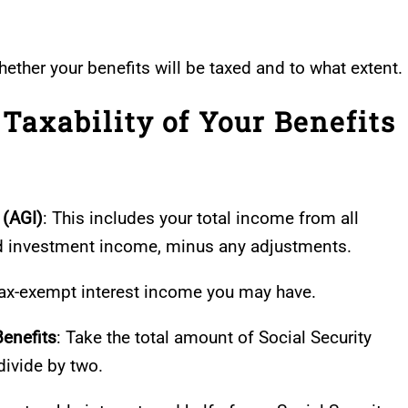
hether your benefits will be taxed and to what extent.
Taxability of Your Benefits
 (AGI)
: This includes your total income from all
d investment income, minus any adjustments.
 tax-exempt interest income you may have.
Benefits
: Take the total amount of Social Security
divide by two.