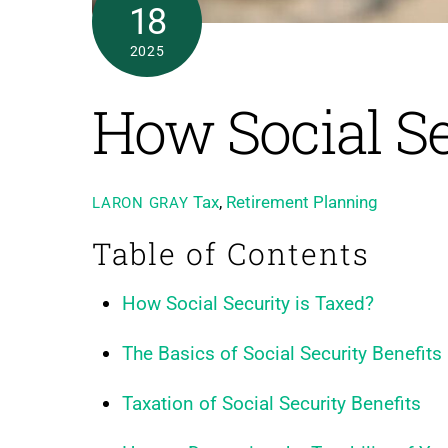
18
2025
How Social Se
Tax
,
Retirement Planning
LARON GRAY
Table of Contents
How Social Security is Taxed?
The Basics of Social Security Benefits
Taxation of Social Security Benefits