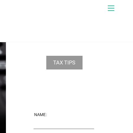
Menu
TAX TIPS
NAME: