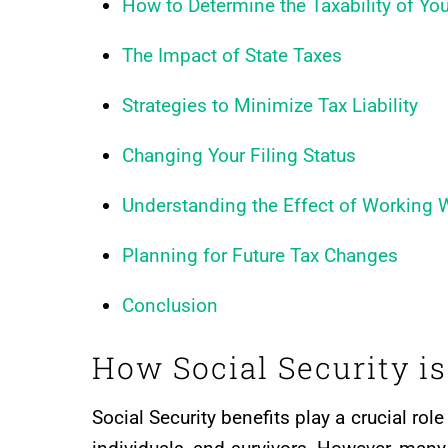
How to Determine the Taxability of You
The Impact of State Taxes
Strategies to Minimize Tax Liability
Changing Your Filing Status
Understanding the Effect of Working W
Planning for Future Tax Changes
Conclusion
How Social Security i
Social Security benefits play a crucial role