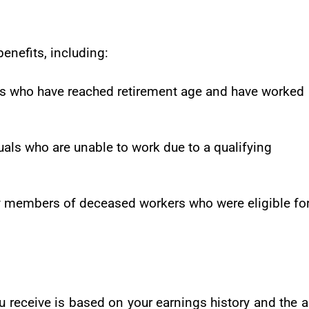
benefits, including:
als who have reached retirement age and have worked
duals who are unable to work due to a qualifying
ly members of deceased workers who were eligible fo
u receive is based on your earnings history and the 