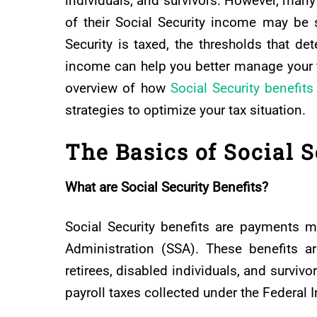
individuals, and survivors. However, many 
of their Social Security income may be 
Security is taxed, the thresholds that det
income can help you better manage your f
overview of how
Social Security benefits
strategies to optimize your tax situation.
The Basics of Social S
What are Social Security Benefits?
Social Security benefits are payments ma
Administration (SSA). These benefits ar
retirees, disabled individuals, and survi
payroll taxes collected under the Federal 