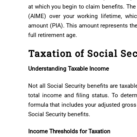
at which you begin to claim benefits. Th
(AIME) over your working lifetime, whi
amount (PIA). This amount represents the 
full retirement age.
Taxation of Social Sec
Understanding Taxable Income
Not all Social Security benefits are taxab
total income and filing status. To deter
formula that includes your adjusted gross
Social Security benefits.
Income Thresholds for Taxation