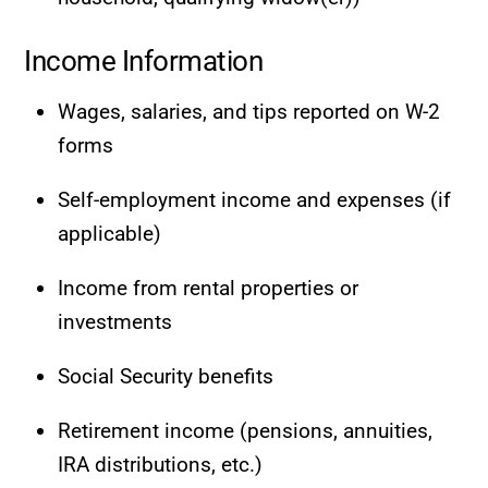
Income Information
Wages, salaries, and tips reported on W-2
forms
Self-employment income and expenses (if
applicable)
Income from rental properties or
investments
Social Security benefits
Retirement income (pensions, annuities,
IRA distributions, etc.)