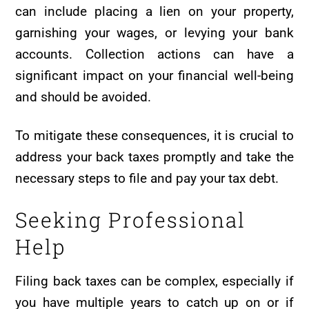
can include placing a lien on your property,
garnishing your wages, or levying your bank
accounts. Collection actions can have a
significant impact on your financial well-being
and should be avoided.
To mitigate these consequences, it is crucial to
address your back taxes promptly and take the
necessary steps to file and pay your tax debt.
Seeking Professional
Help
Filing back taxes can be complex, especially if
you have multiple years to catch up on or if