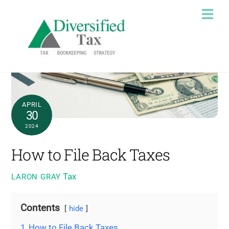
Skip
Me
to
content
APRIL
30
2024
How to File Back Taxes
Tax
LARON GRAY
Contents
hide
1
How to File Back Taxes