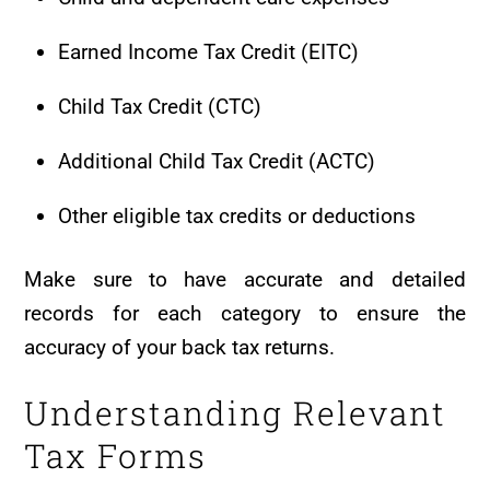
Earned Income Tax Credit (EITC)
Child Tax Credit (CTC)
Additional Child Tax Credit (ACTC)
Other eligible tax credits or deductions
Make sure to have accurate and detailed
records for each category to ensure the
accuracy of your back tax returns.
Understanding Relevant
Tax Forms