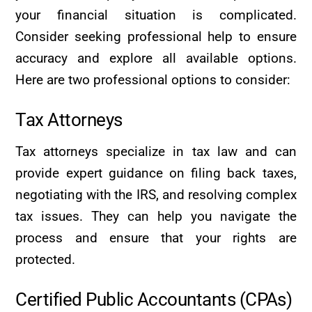
your financial situation is complicated.
Consider seeking professional help to ensure
accuracy and explore all available options.
Here are two professional options to consider:
Tax Attorneys
Tax attorneys specialize in tax law and can
provide expert guidance on filing back taxes,
negotiating with the IRS, and resolving complex
tax issues. They can help you navigate the
process and ensure that your rights are
protected.
Certified Public Accountants (CPAs)