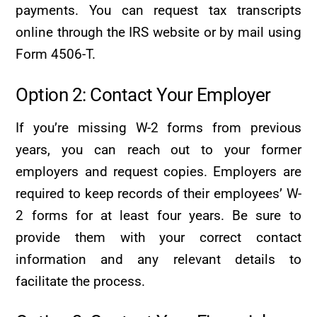
payments. You can request tax transcripts
online through the IRS website or by mail using
Form 4506-T.
Option 2: Contact Your Employer
If you’re missing W-2 forms from previous
years, you can reach out to your former
employers and request copies. Employers are
required to keep records of their employees’ W-
2 forms for at least four years. Be sure to
provide them with your correct contact
information and any relevant details to
facilitate the process.