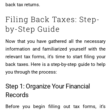
back tax returns.
Filing Back Taxes: Step-
by-Step Guide
Now that you have gathered all the necessary
information and familiarized yourself with the
relevant tax forms, it’s time to start filing your
back taxes. Here is a step-by-step guide to help
you through the process:
Step 1: Organize Your Financial
Records
Before you begin filling out tax forms, it’s