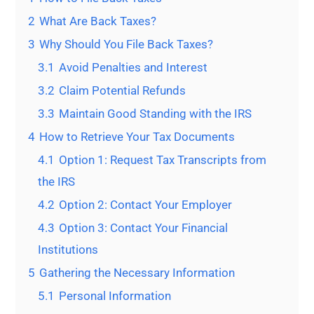
2
What Are Back Taxes?
3
Why Should You File Back Taxes?
3.1
Avoid Penalties and Interest
3.2
Claim Potential Refunds
3.3
Maintain Good Standing with the IRS
4
How to Retrieve Your Tax Documents
4.1
Option 1: Request Tax Transcripts from
the IRS
4.2
Option 2: Contact Your Employer
4.3
Option 3: Contact Your Financial
Institutions
5
Gathering the Necessary Information
5.1
Personal Information