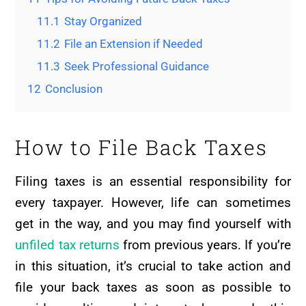
11.1
Stay Organized
11.2
File an Extension if Needed
11.3
Seek Professional Guidance
12
Conclusion
How to File Back Taxes
Filing taxes is an essential responsibility for
every taxpayer. However, life can sometimes
get in the way, and you may find yourself with
unfiled tax returns
from previous years. If you’re
in this situation, it’s crucial to take action and
file your back taxes as soon as possible to