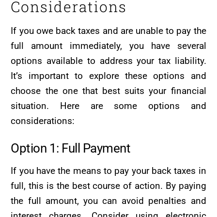
Considerations
If you owe back taxes and are unable to pay the
full amount immediately, you have several
options available to address your tax liability.
It’s important to explore these options and
choose the one that best suits your financial
situation. Here are some options and
considerations:
Option 1: Full Payment
If you have the means to pay your back taxes in
full, this is the best course of action. By paying
the full amount, you can avoid penalties and
interest charges. Consider using electronic