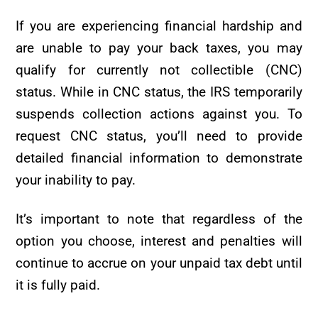
If you are experiencing financial hardship and
are unable to pay your back taxes, you may
qualify for currently not collectible (CNC)
status. While in CNC status, the IRS temporarily
suspends collection actions against you. To
request CNC status, you’ll need to provide
detailed financial information to demonstrate
your inability to pay.
It’s important to note that regardless of the
option you choose, interest and penalties will
continue to accrue on your unpaid tax debt until
it is fully paid.