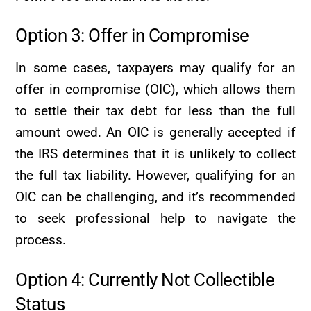
Option 3: Offer in Compromise
In some cases, taxpayers may qualify for an
offer in compromise (OIC), which allows them
to settle their tax debt for less than the full
amount owed. An OIC is generally accepted if
the IRS determines that it is unlikely to collect
the full tax liability. However, qualifying for an
OIC can be challenging, and it’s recommended
to seek professional help to navigate the
process.
Option 4: Currently Not Collectible
Status