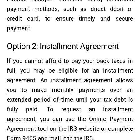
payment methods, such as direct debit or
credit card, to ensure timely and secure
payment.
Option 2: Installment Agreement
If you cannot afford to pay your back taxes in
full, you may be eligible for an installment
agreement. An installment agreement allows
you to make monthly payments over an
extended period of time until your tax debt is
fully paid. To request an installment
agreement, you can use the Online Payment
Agreement tool on the IRS website or complete
Form 9465 and mail it to the IRS.