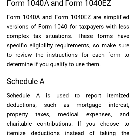
Form 1040A and Form 1040EZ
Form 1040A and Form 1040EZ are simplified
versions of Form 1040 for taxpayers with less
complex tax situations. These forms have
specific eligibility requirements, so make sure
to review the instructions for each form to
determine if you qualify to use them.
Schedule A
Schedule A is used to report itemized
deductions, such as mortgage interest,
property taxes, medical expenses, and
charitable contributions. If you choose to
itemize deductions instead of taking the