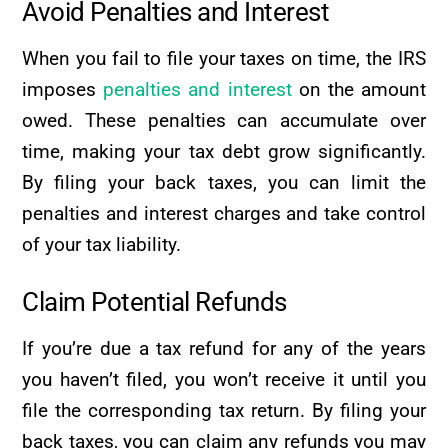
Avoid Penalties and Interest
When you fail to file your taxes on time, the IRS
imposes
penalties and interest
on the amount
owed. These penalties can accumulate over
time, making your tax debt grow significantly.
By filing your back taxes, you can limit the
penalties and interest charges and take control
of your tax liability.
Claim Potential Refunds
If you’re due a tax refund for any of the years
you haven’t filed, you won’t receive it until you
file the corresponding tax return. By filing your
back taxes, you can claim any refunds you may