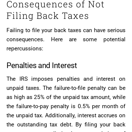
Consequences of Not
Filing Back Taxes
Failing to file your back taxes can have serious
consequences. Here are some potential
repercussions:
Penalties and Interest
The IRS imposes penalties and interest on
unpaid taxes. The failure-to-file penalty can be
as high as 25% of the unpaid tax amount, while
the failure-to-pay penalty is 0.5% per month of
the unpaid tax. Additionally, interest accrues on
the outstanding tax debt. By filing your back