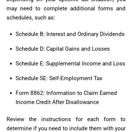
may need to complete additional forms and
schedules, such as:
Schedule B: Interest and Ordinary Dividends
Schedule D: Capital Gains and Losses
Schedule E: Supplemental Income and Loss
Schedule SE: Self-Employment Tax
Form 8862: Information to Claim Earned
Income Credit After Disallowance
Review the instructions for each form to
determine if you need to include them with your