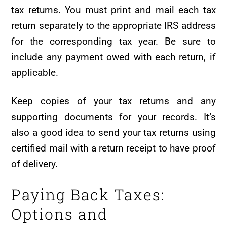
tax returns. You must print and mail each tax
return separately to the appropriate IRS address
for the corresponding tax year. Be sure to
include any payment owed with each return, if
applicable.
Keep copies of your tax returns and any
supporting documents for your records. It’s
also a good idea to send your tax returns using
certified mail with a return receipt to have proof
of delivery.
Paying Back Taxes:
Options and