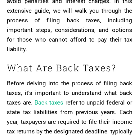
avoid penalties and interest charges. In this
extensive guide, we will walk you through the
process of filing back taxes, including
important steps, considerations, and options
for those who cannot afford to pay their tax
liability.
What Are Back Taxes?
Before delving into the process of filing back
taxes, it’s important to understand what back
taxes are.
Back taxes
refer to unpaid federal or
state tax liabilities from previous years. Each
year, taxpayers are required to file their income
tax returns by the designated deadline, typically