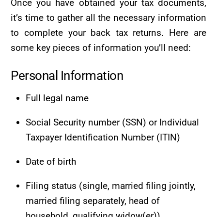
Once you have obtained your tax documents,
it’s time to gather all the necessary information
to complete your back tax returns. Here are
some key pieces of information you’ll need:
Personal Information
Full legal name
Social Security number (SSN) or Individual
Taxpayer Identification Number (ITIN)
Date of birth
Filing status (single, married filing jointly,
married filing separately, head of
household, qualifying widow(er))