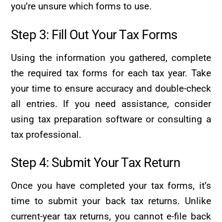
you’re unsure which forms to use.
Step 3: Fill Out Your Tax Forms
Using the information you gathered, complete
the required tax forms for each tax year. Take
your time to ensure accuracy and double-check
all entries. If you need assistance, consider
using tax preparation software or consulting a
tax professional.
Step 4: Submit Your Tax Return
Once you have completed your tax forms, it’s
time to submit your back tax returns. Unlike
current-year tax returns, you cannot e-file back