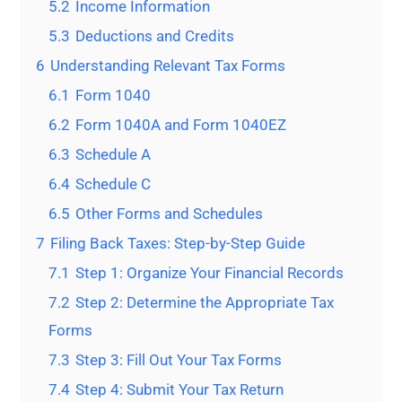
5.2
Income Information
5.3
Deductions and Credits
6
Understanding Relevant Tax Forms
6.1
Form 1040
6.2
Form 1040A and Form 1040EZ
6.3
Schedule A
6.4
Schedule C
6.5
Other Forms and Schedules
7
Filing Back Taxes: Step-by-Step Guide
7.1
Step 1: Organize Your Financial Records
7.2
Step 2: Determine the Appropriate Tax
Forms
7.3
Step 3: Fill Out Your Tax Forms
7.4
Step 4: Submit Your Tax Return