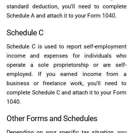
standard deduction, you’ll need to complete
Schedule A and attach it to your Form 1040.
Schedule C
Schedule C is used to report self-employment
income and expenses for individuals who
operate a sole proprietorship or are self-
employed. If you earned income from a
business or freelance work, you’ll need to
complete Schedule C and attach it to your Form
1040.
Other Forms and Schedules
Depending on your specific tax situation, you