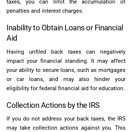
taxes, you can limit the accumulation of
penalties and interest charges.
Inability to Obtain Loans or Financial
Aid
Having unfiled back taxes can negatively
impact your financial standing. It may affect
your ability to secure loans, such as mortgages
or car loans, and may also hinder your
eligibility for federal financial aid for education.
Collection Actions by the IRS
If you do not address your back taxes, the IRS
may take collection actions against you. This