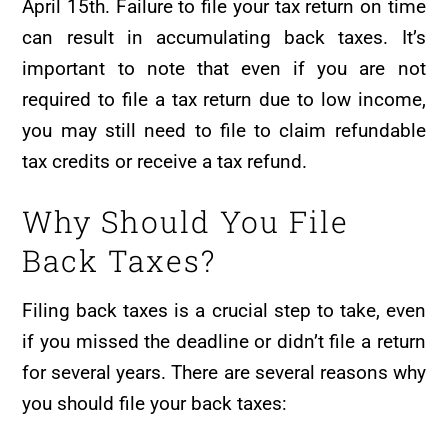
April 15th. Failure to file your tax return on time
can result in accumulating back taxes. It’s
important to note that even if you are not
required to file a tax return due to low income,
you may still need to file to claim refundable
tax credits or receive a tax refund.
Why Should You File
Back Taxes?
Filing back taxes is a crucial step to take, even
if you missed the deadline or didn’t file a return
for several years. There are several reasons why
you should file your back taxes: