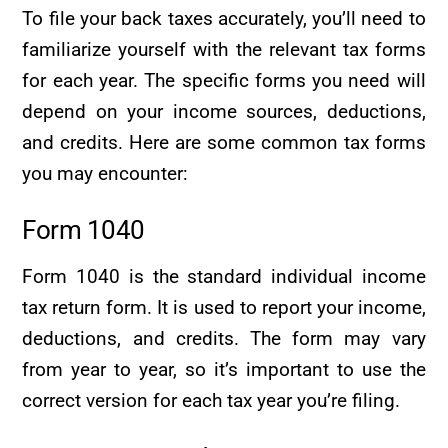
To file your back taxes accurately, you’ll need to
familiarize yourself with the relevant tax forms
for each year. The specific forms you need will
depend on your income sources, deductions,
and credits. Here are some common tax forms
you may encounter:
Form 1040
Form 1040 is the standard individual income
tax return form. It is used to report your income,
deductions, and credits. The form may vary
from year to year, so it’s important to use the
correct version for each tax year you’re filing.