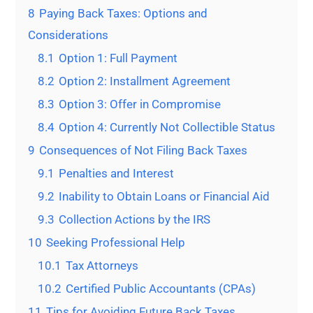
8
Paying Back Taxes: Options and
Considerations
8.1
Option 1: Full Payment
8.2
Option 2: Installment Agreement
8.3
Option 3: Offer in Compromise
8.4
Option 4: Currently Not Collectible Status
9
Consequences of Not Filing Back Taxes
9.1
Penalties and Interest
9.2
Inability to Obtain Loans or Financial Aid
9.3
Collection Actions by the IRS
10
Seeking Professional Help
10.1
Tax Attorneys
10.2
Certified Public Accountants (CPAs)
11
Tips for Avoiding Future Back Taxes