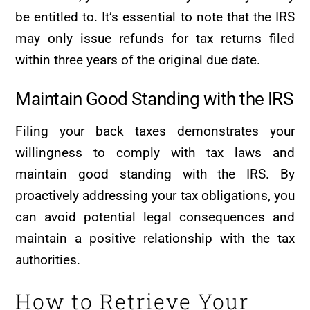
be entitled to. It’s essential to note that the IRS
may only issue refunds for tax returns filed
within three years of the original due date.
Maintain Good Standing with the IRS
Filing your back taxes demonstrates your
willingness to comply with tax laws and
maintain good standing with the IRS. By
proactively addressing your tax obligations, you
can avoid potential legal consequences and
maintain a positive relationship with the tax
authorities.
How to Retrieve Your