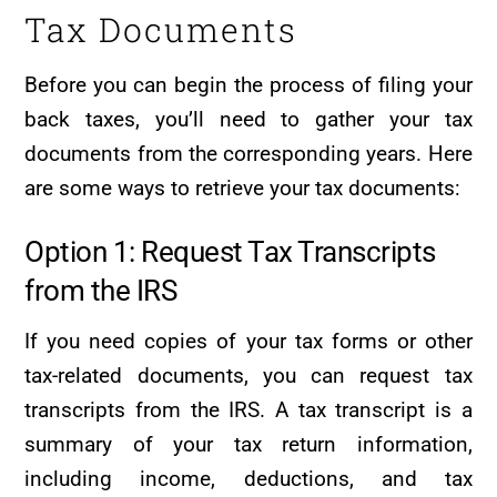
Tax Documents
Before you can begin the process of filing your
back taxes, you’ll need to gather your tax
documents from the corresponding years. Here
are some ways to retrieve your tax documents:
Option 1: Request Tax Transcripts
from the IRS
If you need copies of your tax forms or other
tax-related documents, you can request tax
transcripts from the IRS. A tax transcript is a
summary of your tax return information,
including income, deductions, and tax