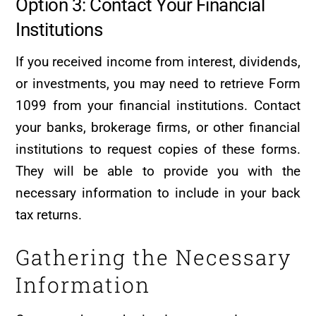
Option 3: Contact Your Financial
Institutions
If you received income from interest, dividends,
or investments, you may need to retrieve Form
1099 from your financial institutions. Contact
your banks, brokerage firms, or other financial
institutions to request copies of these forms.
They will be able to provide you with the
necessary information to include in your back
tax returns.
Gathering the Necessary
Information