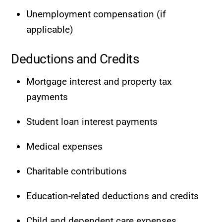
Unemployment compensation (if
applicable)
Deductions and Credits
Mortgage interest and property tax
payments
Student loan interest payments
Medical expenses
Charitable contributions
Education-related deductions and credits
Child and dependent care expenses