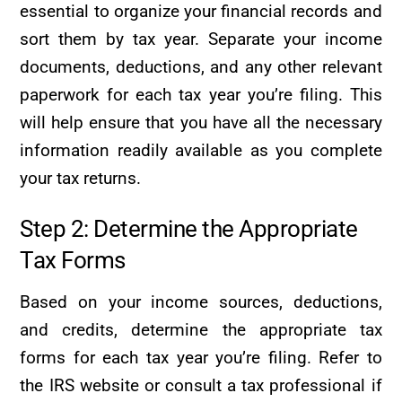
essential to organize your financial records and
sort them by tax year. Separate your income
documents, deductions, and any other relevant
paperwork for each tax year you’re filing. This
will help ensure that you have all the necessary
information readily available as you complete
your tax returns.
Step 2: Determine the Appropriate
Tax Forms
Based on your income sources, deductions,
and credits, determine the appropriate tax
forms for each tax year you’re filing. Refer to
the IRS website or consult a tax professional if