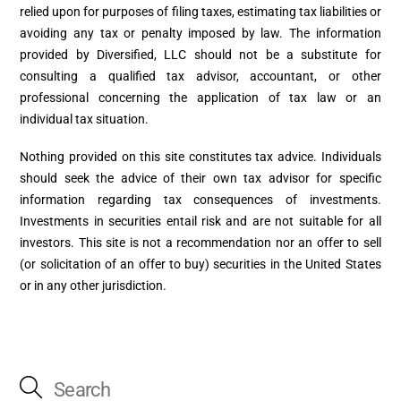
relied upon for purposes of filing taxes, estimating tax liabilities or
avoiding any tax or penalty imposed by law. The information
provided by Diversified, LLC should not be a substitute for
consulting a qualified tax advisor, accountant, or other
professional concerning the application of tax law or an
individual tax situation.
Nothing provided on this site constitutes tax advice. Individuals
should seek the advice of their own tax advisor for specific
information regarding tax consequences of investments.
Investments in securities entail risk and are not suitable for all
investors. This site is not a recommendation nor an offer to sell
(or solicitation of an offer to buy) securities in the United States
or in any other jurisdiction.