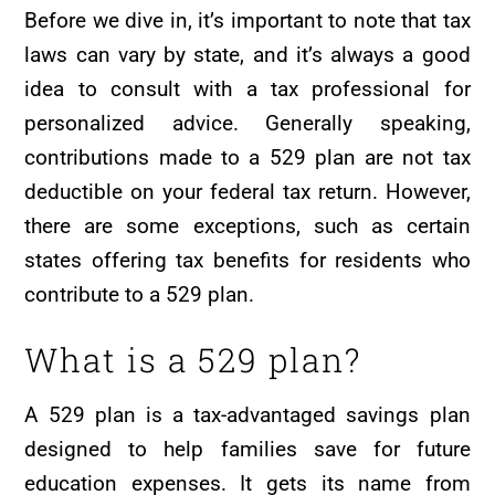
Before we dive in, it’s important to note that tax
laws can vary by state, and it’s always a good
idea to consult with a tax professional for
personalized advice. Generally speaking,
contributions made to a 529 plan are not tax
deductible on your federal tax return. However,
there are some exceptions, such as certain
states offering tax benefits for residents who
contribute to a 529 plan.
What is a 529 plan?
A 529 plan is a tax-advantaged savings plan
designed to help families save for future
education expenses. It gets its name from