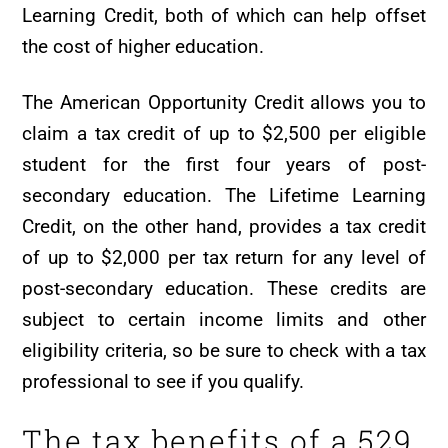
Learning Credit, both of which can help offset
the cost of higher education.
The American Opportunity Credit allows you to
claim a tax credit of up to $2,500 per eligible
student for the first four years of post-
secondary education. The Lifetime Learning
Credit, on the other hand, provides a tax credit
of up to $2,000 per tax return for any level of
post-secondary education. These credits are
subject to certain income limits and other
eligibility criteria, so be sure to check with a tax
professional to see if you qualify.
The tax benefits of a 529