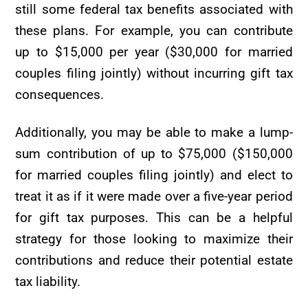
still some federal tax benefits associated with
these plans. For example, you can contribute
up to $15,000 per year ($30,000 for married
couples filing jointly) without incurring gift tax
consequences.
Additionally, you may be able to make a lump-
sum contribution of up to $75,000 ($150,000
for married couples filing jointly) and elect to
treat it as if it were made over a five-year period
for gift tax purposes. This can be a helpful
strategy for those looking to maximize their
contributions and reduce their potential estate
tax liability.