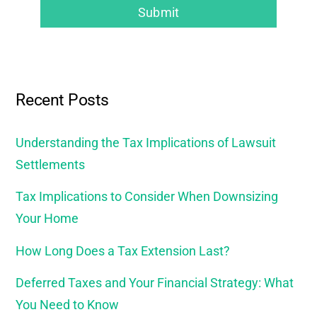
Recent Posts
Understanding the Tax Implications of Lawsuit
Settlements
Tax Implications to Consider When Downsizing
Your Home
How Long Does a Tax Extension Last?
Deferred Taxes and Your Financial Strategy: What
You Need to Know