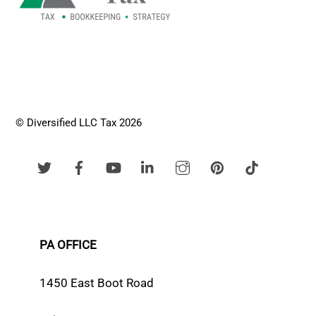
© Diversified LLC Tax 2026
PA OFFICE
1450 East Boot Road