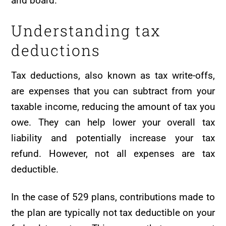
and board.
Understanding tax
deductions
Tax deductions, also known as tax write-offs,
are expenses that you can subtract from your
taxable income, reducing the amount of tax you
owe. They can help lower your overall tax
liability and potentially increase your tax
refund. However, not all expenses are tax
deductible.
In the case of 529 plans, contributions made to
the plan are typically not tax deductible on your