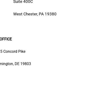
Suite 400C
West Chester, PA 19380
OFFICE
5 Concord Pike
mington, DE 19803