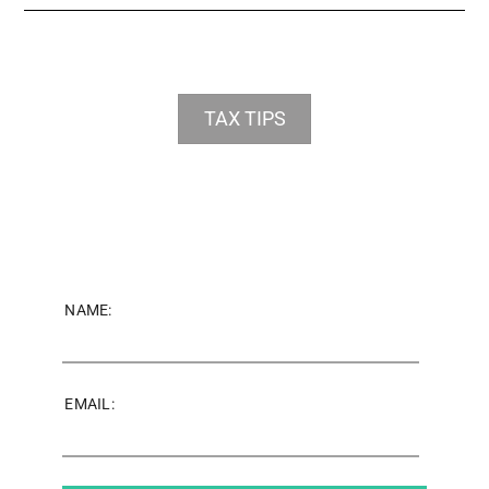
TAX TIPS
NAME:
EMAIL: