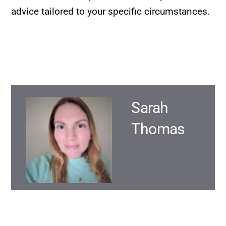
advice tailored to your specific circumstances.
Sarah
Thomas