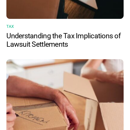
TAX
Understanding the Tax Implications of
Lawsuit Settlements