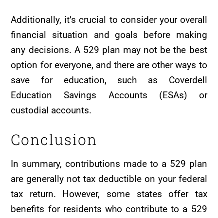
Additionally, it’s crucial to consider your overall
financial situation and goals before making
any decisions. A 529 plan may not be the best
option for everyone, and there are other ways to
save for education, such as Coverdell
Education Savings Accounts (ESAs) or
custodial accounts.
Conclusion
In summary, contributions made to a 529 plan
are generally not tax deductible on your federal
tax return. However, some states offer tax
benefits for residents who contribute to a 529