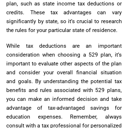
plan, such as state income tax deductions or
credits. These tax advantages can vary
significantly by state, so it’s crucial to research
the rules for your particular state of residence.
While tax deductions are an important
consideration when choosing a 529 plan, it’s
important to evaluate other aspects of the plan
and consider your overall financial situation
and goals. By understanding the potential tax
benefits and rules associated with 529 plans,
you can make an informed decision and take
advantage of tax-advantaged savings for
education expenses. Remember, always
consult with a tax professional for personalized