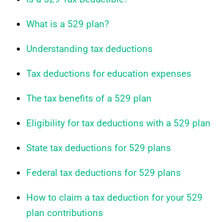
What is a 529 plan?
Understanding tax deductions
Tax deductions for education expenses
The tax benefits of a 529 plan
Eligibility for tax deductions with a 529 plan
State tax deductions for 529 plans
Federal tax deductions for 529 plans
How to claim a tax deduction for your 529
plan contributions