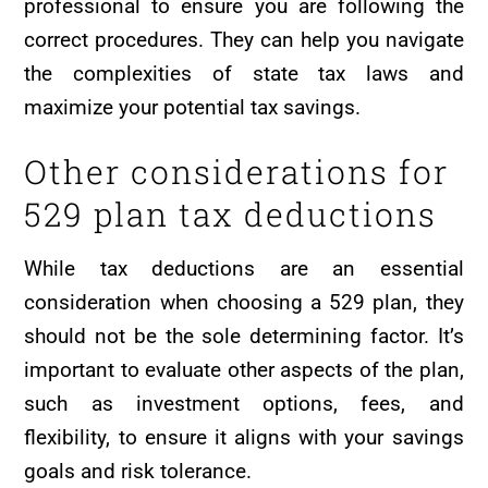
professional to ensure you are following the
correct procedures. They can help you navigate
the complexities of state tax laws and
maximize your potential tax savings.
Other considerations for
529 plan tax deductions
While tax deductions are an essential
consideration when choosing a 529 plan, they
should not be the sole determining factor. It’s
important to evaluate other aspects of the plan,
such as investment options, fees, and
flexibility, to ensure it aligns with your savings
goals and risk tolerance.