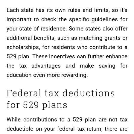
Each state has its own rules and limits, so it’s
important to check the specific guidelines for
your state of residence. Some states also offer
additional benefits, such as matching grants or
scholarships, for residents who contribute to a
529 plan. These incentives can further enhance
the tax advantages and make saving for
education even more rewarding.
Federal tax deductions
for 529 plans
While contributions to a 529 plan are not tax
deductible on your federal tax return, there are