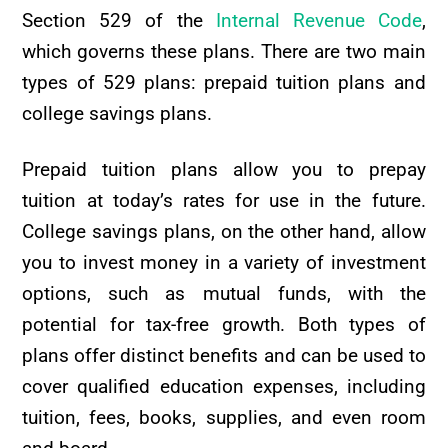
Section 529 of the
Internal Revenue Code
,
which governs these plans. There are two main
types of 529 plans: prepaid tuition plans and
college savings plans.
Prepaid tuition plans allow you to prepay
tuition at today’s rates for use in the future.
College savings plans, on the other hand, allow
you to invest money in a variety of investment
options, such as mutual funds, with the
potential for tax-free growth. Both types of
plans offer distinct benefits and can be used to
cover qualified education expenses, including
tuition, fees, books, supplies, and even room