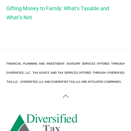
Gifting Money to Family: What’s Taxable and
What’s Not
FINANCIAL PLANNING AND INVESTMENT ADVISORY SERVICES OFFERED THROUGH
DIVERSIFIED, LLC. TAX ADVICE AND TAX SERVICES OFFERED THROUGH DIVERSIFIED
TAX, LLC.. DIVERSIFIED, LLC AND DIVERSIFIED TAX, LLC ARE AFFILIATED COMPANIES.
Back
To
Top