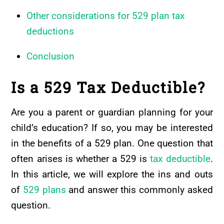
Other considerations for 529 plan tax
deductions
Conclusion
Is a 529 Tax Deductible?
Are you a parent or guardian planning for your
child’s education? If so, you may be interested
in the benefits of a 529 plan. One question that
often arises is whether a 529 is
tax deductible
.
In this article, we will explore the ins and outs
of
529 plans
and answer this commonly asked
question.