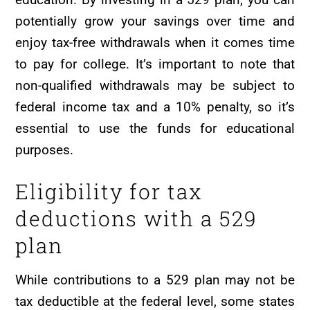
potentially grow your savings over time and
enjoy tax-free withdrawals when it comes time
to pay for college. It’s important to note that
non-qualified withdrawals may be subject to
federal income tax and a 10% penalty, so it’s
essential to use the funds for educational
purposes.
Eligibility for tax
deductions with a 529
plan
While contributions to a 529 plan may not be
tax deductible at the federal level, some states