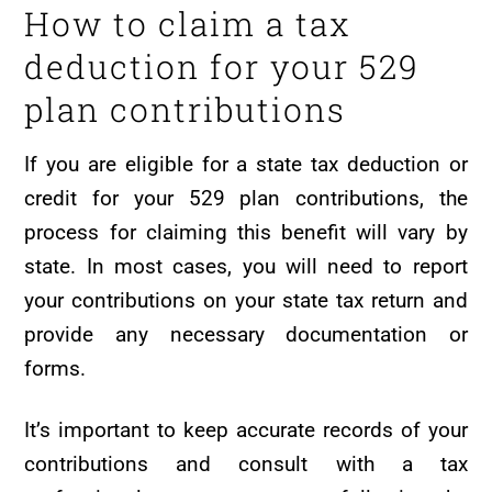
How to claim a tax
deduction for your 529
plan contributions
If you are eligible for a state tax deduction or
credit for your 529 plan contributions, the
process for claiming this benefit will vary by
state. In most cases, you will need to report
your contributions on your state tax return and
provide any necessary documentation or
forms.
It’s important to keep accurate records of your
contributions and consult with a tax