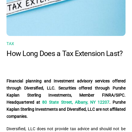
TAX
How Long Does a Tax Extension Last?
Financial planning and Investment advisory services offered
through Diversified, LLC. Securities offered through Purshe
Kaplan Sterling Investments, Member FINRA/SIPC.
Headquartered at
80 State Street, Albany, NY 12207
. Purshe
Kaplan Sterling Investments and Diversified, LLC are not affiliated
companies.
Diversified, LLC does not provide tax advice and should not be