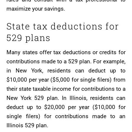
maximize your savings.
State tax deductions for
529 plans
Many states offer tax deductions or credits for
contributions made to a 529 plan. For example,
in New York, residents can deduct up to
$10,000 per year ($5,000 for single filers) from
their state taxable income for contributions to a
New York 529 plan. In Illinois, residents can
deduct up to $20,000 per year ($10,000 for
single filers) for contributions made to an
Illinois 529 plan.