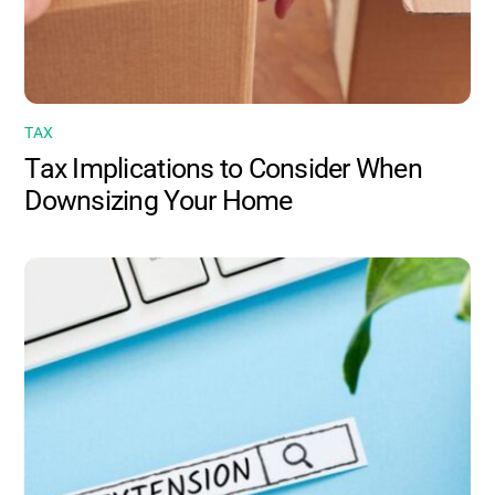
TAX
Tax Implications to Consider When
Downsizing Your Home