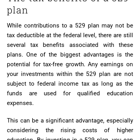
plan
While contributions to a 529 plan may not be
tax deductible at the federal level, there are still
several tax benefits associated with these
plans. One of the biggest advantages is the
potential for tax-free growth. Any earnings on
your investments within the 529 plan are not
subject to federal income tax as long as the
funds are used for qualified education
expenses.
This can be a significant advantage, especially
considering the rising costs of higher
education. By investing in a 529 plan, you can