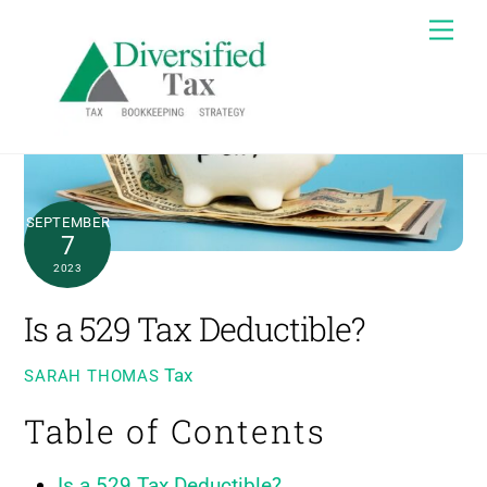
Skip
Me
to
content
SEPTEMBER
7
2023
Is a 529 Tax Deductible?
Tax
SARAH THOMAS
Table of Contents
Is a 529 Tax Deductible?