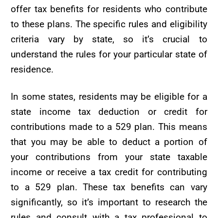
offer tax benefits for residents who contribute
to these plans. The specific rules and eligibility
criteria vary by state, so it’s crucial to
understand the rules for your particular state of
residence.
In some states, residents may be eligible for a
state income tax deduction or credit for
contributions made to a 529 plan. This means
that you may be able to deduct a portion of
your contributions from your state taxable
income or receive a tax credit for contributing
to a 529 plan. These tax benefits can vary
significantly, so it’s important to research the
rules and consult with a tax professional to