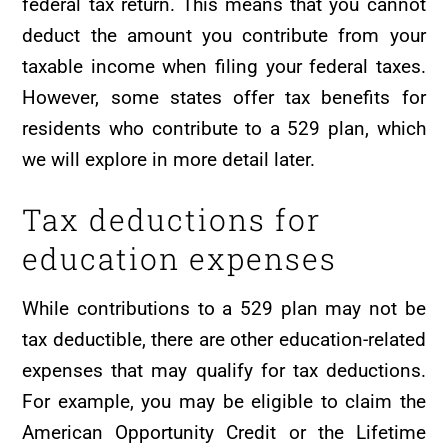
federal tax return. This means that you cannot
deduct the amount you contribute from your
taxable income when filing your federal taxes.
However, some states offer tax benefits for
residents who contribute to a 529 plan, which
we will explore in more detail later.
Tax deductions for
education expenses
While contributions to a 529 plan may not be
tax deductible, there are other education-related
expenses that may qualify for tax deductions.
For example, you may be eligible to claim the
American Opportunity Credit or the Lifetime