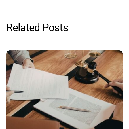
Related Posts