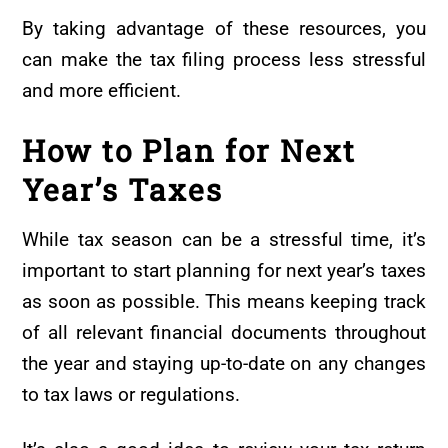
By taking advantage of these resources, you
can make the tax filing process less stressful
and more efficient.
How to Plan for Next
Year’s Taxes
While tax season can be a stressful time, it’s
important to start planning for next year’s taxes
as soon as possible. This means keeping track
of all relevant financial documents throughout
the year and staying up-to-date on any changes
to tax laws or regulations.