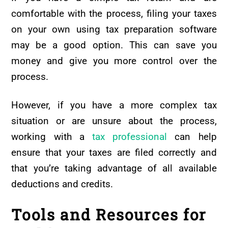
comfortable with the process, filing your taxes
on your own using tax preparation software
may be a good option. This can save you
money and give you more control over the
process.
However, if you have a more complex tax
situation or are unsure about the process,
working with a
tax professional
can help
ensure that your taxes are filed correctly and
that you’re taking advantage of all available
deductions and credits.
Tools and Resources for