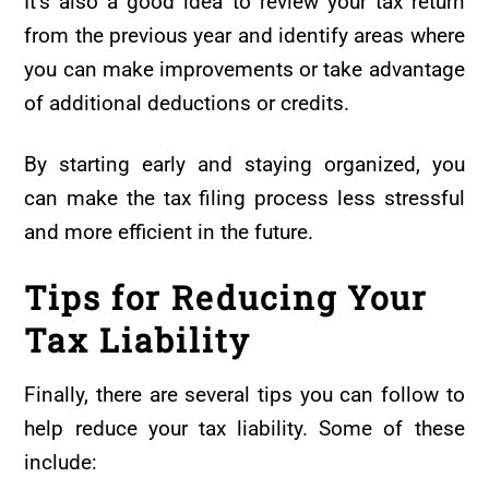
It’s also a good idea to review your tax return
from the previous year and identify areas where
you can make improvements or take advantage
of additional deductions or credits.
By starting early and staying organized, you
can make the tax filing process less stressful
and more efficient in the future.
Tips for Reducing Your
Tax Liability
Finally, there are several tips you can follow to
help reduce your tax liability. Some of these
include: