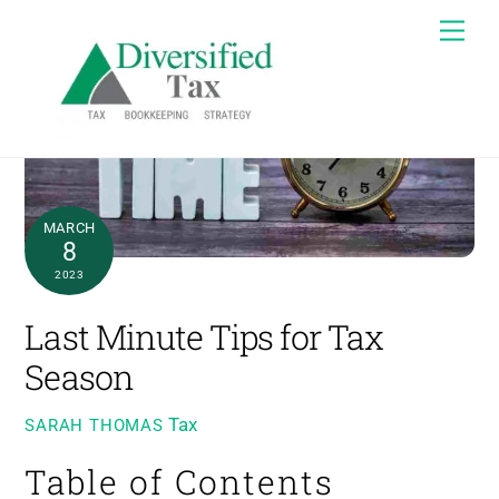
Skip
Me
to
content
MARCH
8
2023
Last Minute Tips for Tax
Season
Tax
SARAH THOMAS
Table of Contents