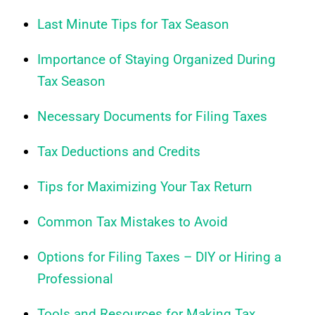
Last Minute Tips for Tax Season
Importance of Staying Organized During
Tax Season
Necessary Documents for Filing Taxes
Tax Deductions and Credits
Tips for Maximizing Your Tax Return
Common Tax Mistakes to Avoid
Options for Filing Taxes – DIY or Hiring a
Professional
Tools and Resources for Making Tax