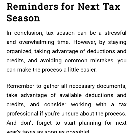
Reminders for Next Tax
Season
In conclusion, tax season can be a stressful
and overwhelming time. However, by staying
organized, taking advantage of deductions and
credits, and avoiding common mistakes, you
can make the process a little easier.
Remember to gather all necessary documents,
take advantage of available deductions and
credits, and consider working with a tax
professional if you’re unsure about the process.
And don’t forget to start planning for next
year’s taxes as soon as possible!