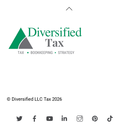
Back
To
Top
© Diversified LLC Tax 2026