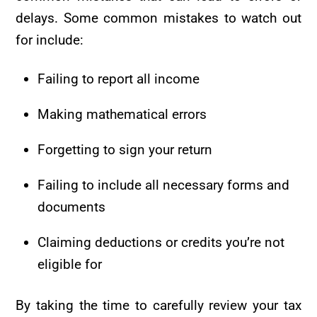
delays. Some common mistakes to watch out
for include:
Failing to report all income
Making mathematical errors
Forgetting to sign your return
Failing to include all necessary forms and
documents
Claiming deductions or credits you’re not
eligible for
By taking the time to carefully review your tax