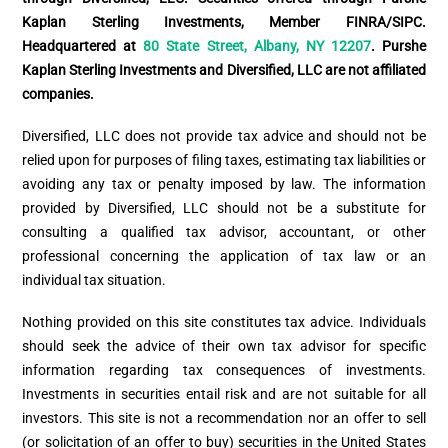
Kaplan Sterling Investments, Member FINRA/SIPC.
Headquartered at
80 State Street, Albany, NY 12207
. Purshe
Kaplan Sterling Investments and Diversified, LLC are not affiliated
companies.
Diversified, LLC does not provide tax advice and should not be
relied upon for purposes of filing taxes, estimating tax liabilities or
avoiding any tax or penalty imposed by law. The information
provided by Diversified, LLC should not be a substitute for
consulting a qualified tax advisor, accountant, or other
professional concerning the application of tax law or an
individual tax situation.
Nothing provided on this site constitutes tax advice. Individuals
should seek the advice of their own tax advisor for specific
information regarding tax consequences of investments.
Investments in securities entail risk and are not suitable for all
investors. This site is not a recommendation nor an offer to sell
(or solicitation of an offer to buy) securities in the United States