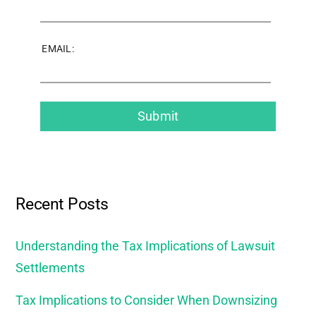
EMAIL:
Recent Posts
Understanding the Tax Implications of Lawsuit
Settlements
Tax Implications to Consider When Downsizing