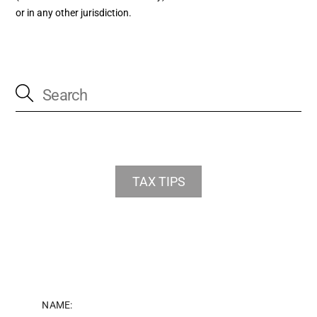
or in any other jurisdiction.
TAX TIPS
NAME: