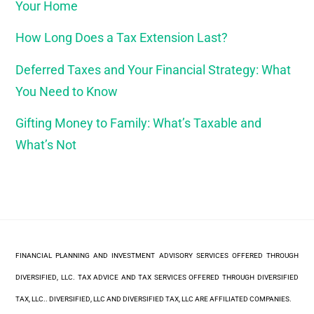
Your Home
How Long Does a Tax Extension Last?
Deferred Taxes and Your Financial Strategy: What
You Need to Know
Gifting Money to Family: What’s Taxable and
What’s Not
FINANCIAL PLANNING AND INVESTMENT ADVISORY SERVICES OFFERED THROUGH
DIVERSIFIED, LLC. TAX ADVICE AND TAX SERVICES OFFERED THROUGH DIVERSIFIED
TAX, LLC.. DIVERSIFIED, LLC AND DIVERSIFIED TAX, LLC ARE AFFILIATED COMPANIES.