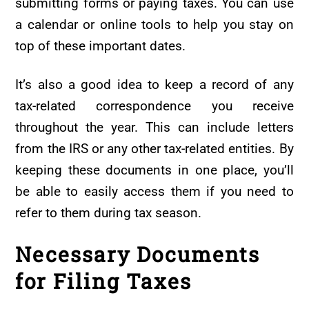
submitting forms or paying taxes. You can use
a calendar or online tools to help you stay on
top of these important dates.
It’s also a good idea to keep a record of any
tax-related correspondence you receive
throughout the year. This can include letters
from the IRS or any other tax-related entities. By
keeping these documents in one place, you’ll
be able to easily access them if you need to
refer to them during tax season.
Necessary Documents
for Filing Taxes