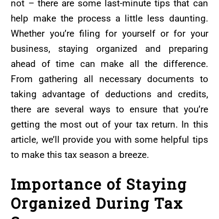
not – there are some last-minute tips that can
help make the process a little less daunting.
Whether you’re filing for yourself or for your
business, staying organized and preparing
ahead of time can make all the difference.
From gathering all necessary documents to
taking advantage of deductions and credits,
there are several ways to ensure that you’re
getting the most out of your tax return. In this
article, we’ll provide you with some helpful tips
to make this tax season a breeze.
Importance of Staying
Organized During Tax