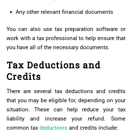
Any other relevant financial documents
You can also use tax preparation software or
work with a tax professional to help ensure that
you have all of the necessary documents.
Tax Deductions and
Credits
There are several tax deductions and credits
that you may be eligible for, depending on your
situation. These can help reduce your tax
liability and increase your refund. Some
common tax
deductions
and credits include: