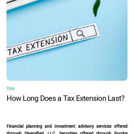
TAX
How Long Does a Tax Extension Last?
Financial planning and Investment advisory services offered
through Diversified, LLC. Securities offered through Purshe