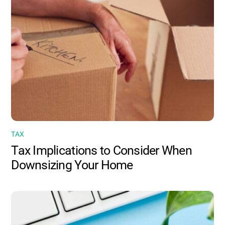
TAX
Tax Implications to Consider When
Downsizing Your Home