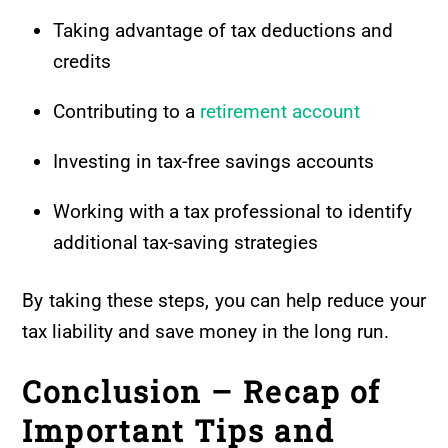
Taking advantage of tax deductions and
credits
Contributing to a
retirement account
Investing in tax-free savings accounts
Working with a tax professional to identify
additional tax-saving strategies
By taking these steps, you can help reduce your
tax liability and save money in the long run.
Conclusion – Recap of
Important Tips and