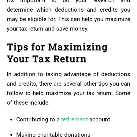
It’s important to do your research and
determine which deductions and credits you
may be eligible for. This can help you maximize
your tax return and save money.
Tips for Maximizing
Your Tax Return
In addition to taking advantage of deductions
and credits, there are several other tips you can
follow to help maximize your tax return. Some
of these include:
Contributing to a
retirement
account
Making charitable donations