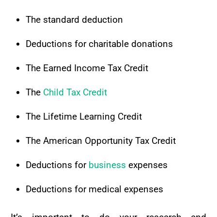
The standard deduction
Deductions for charitable donations
The Earned Income Tax Credit
The
Child Tax Credit
The Lifetime Learning Credit
The American Opportunity Tax Credit
Deductions for
business
expenses
Deductions for medical expenses