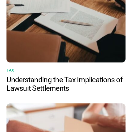
TAX
Understanding the Tax Implications of
Lawsuit Settlements