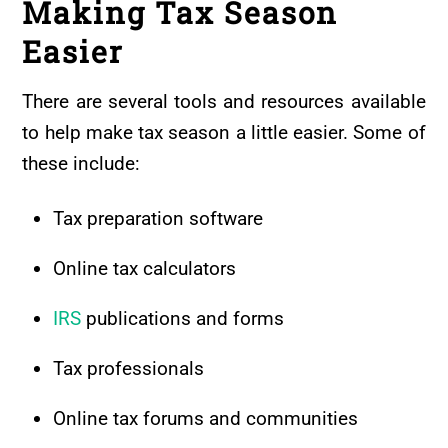
Making Tax Season
Easier
There are several tools and resources available
to help make tax season a little easier. Some of
these include:
Tax preparation software
Online tax calculators
IRS
publications and forms
Tax professionals
Online tax forums and communities