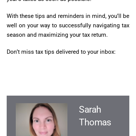
With these tips and reminders in mind, you’ll be
well on your way to successfully navigating tax
season and maximizing your tax return.
Don’t miss tax tips delivered to your inbox:
Sarah
Thomas