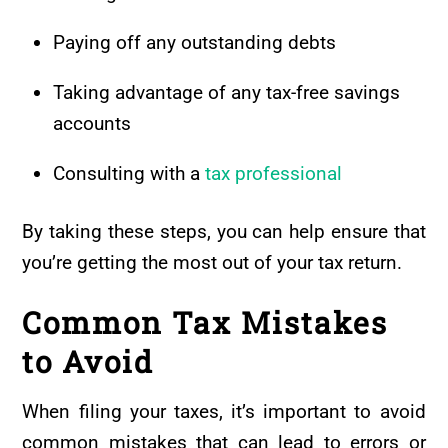
Paying off any outstanding debts
Taking advantage of any tax-free savings
accounts
Consulting with a
tax professional
By taking these steps, you can help ensure that
you’re getting the most out of your tax return.
Common Tax Mistakes
to Avoid
When filing your taxes, it’s important to avoid
common mistakes that can lead to errors or