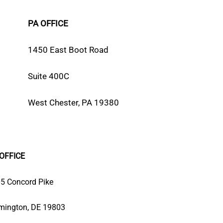
PA OFFICE
1450 East Boot Road
Suite 400C
West Chester, PA 19380
OFFICE
5 Concord Pike
mington, DE 19803