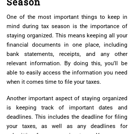
Season
One of the most important things to keep in
mind during tax season is the importance of
staying organized. This means keeping all your
financial documents in one place, including
bank statements, receipts, and any other
relevant information. By doing this, you’ll be
able to easily access the information you need
when it comes time to file your taxes.
Another important aspect of staying organized
is keeping track of important dates and
deadlines. This includes the deadline for filing
your taxes, as well as any deadlines for