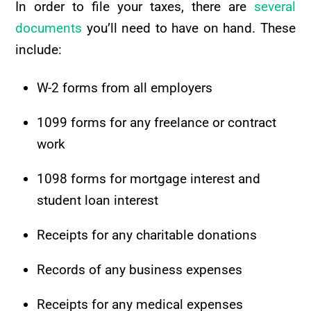
In order to file your taxes, there are
several
documents
you’ll need to have on hand. These
include:
W-2 forms from all employers
1099 forms for any freelance or contract
work
1098 forms for mortgage interest and
student loan interest
Receipts for any charitable donations
Records of any business expenses
Receipts for any medical expenses