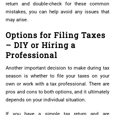
return and double-check for these common
mistakes, you can help avoid any issues that
may arise.
Options for Filing Taxes
– DIY or Hiring a
Professional
Another important decision to make during tax
season is whether to file your taxes on your
own or work with a tax professional. There are
pros and cons to both options, and it ultimately
depends on your individual situation.
If you have a simple tax return and are