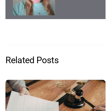
Related Posts