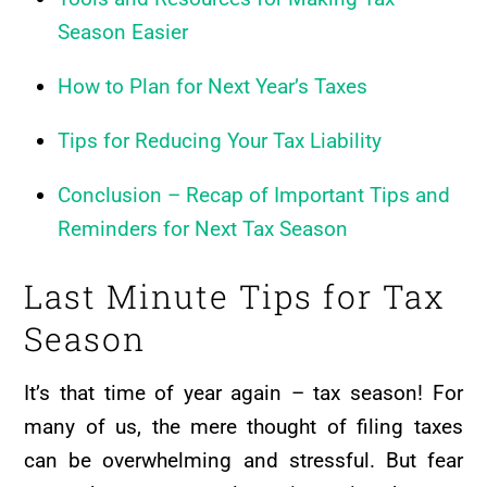
Season Easier
How to Plan for Next Year’s Taxes
Tips for Reducing Your Tax Liability
Conclusion – Recap of Important Tips and
Reminders for Next Tax Season
Last Minute Tips for Tax
Season
It’s that time of year again – tax season! For
many of us, the mere thought of filing taxes
can be overwhelming and stressful. But fear