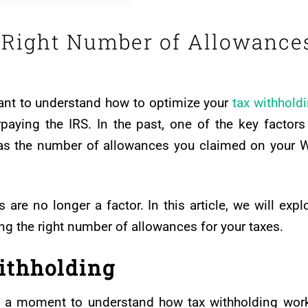
 Right Number of Allowance
tant to understand how to optimize your
tax withhold
paying the IRS. In the past, one of the key factors
was the number of allowances you claimed on your 
are no longer a factor. In this article, we will expl
ng the right number of allowances for your taxes.
ithholding
ake a moment to understand how tax withholding wor