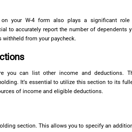
n your W-4 form also plays a significant role 
ucial to accurately report the number of dependents 
is withheld from your paycheck.
ctions
e you can list other income and deductions. Th
ding. It’s essential to utilize this section to its full
sources of income and eligible deductions.
olding section. This allows you to specify an additio