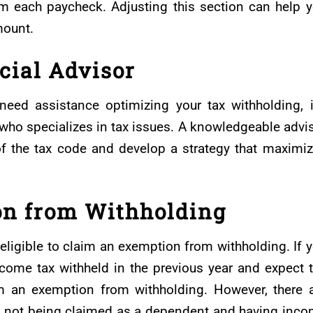
m each paycheck. Adjusting this section can help 
mount.
cial Advisor
need assistance optimizing your tax withholding, i
r who specializes in tax issues. A knowledgeable advi
of the tax code and develop a strategy that maximi
on from Withholding
ligible to claim an exemption from withholding. If 
income tax withheld in the previous year and expect 
m an exemption from withholding. However, there 
 as not being claimed as a dependent and having inc