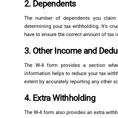
2. Dependents
The number of dependents you claim o
determining your tax withholding. It’s cr
have to ensure the correct amount of tax 
3. Other Income and Dedu
The W-4 form provides a section wher
information helps to reduce your tax withhol
extent by accurately reporting any other 
4. Extra Withholding
The W-4 form also provides an extra withh