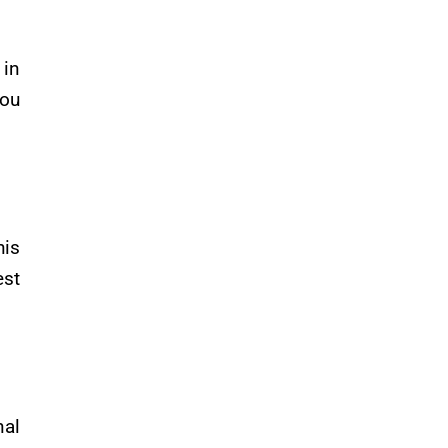
in
you
is
est
nal