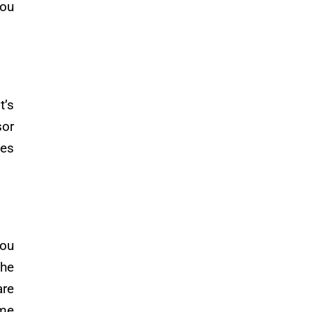
you
t’s
sor
zes
you
the
are
ome