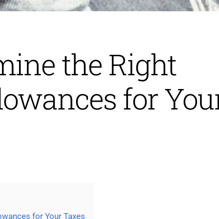
mine the Right
lowances for You
owances for Your Taxes