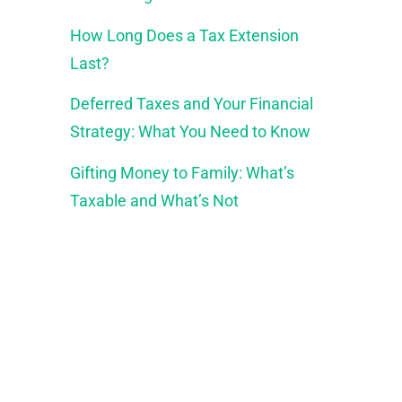
How Long Does a Tax Extension
Last?
Deferred Taxes and Your Financial
Strategy: What You Need to Know
Gifting Money to Family: What’s
Taxable and What’s Not