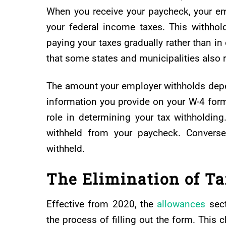
When you receive your paycheck, your e
your federal income taxes. This withhold
paying your taxes gradually rather than i
that some states and municipalities also r
The amount your employer withholds depe
information you provide on your W-4 form.
role in determining your tax withholdin
withheld from your paycheck. Convers
withheld.
The Elimination of T
Effective from 2020, the
allowances
sect
the process of filling out the form. This