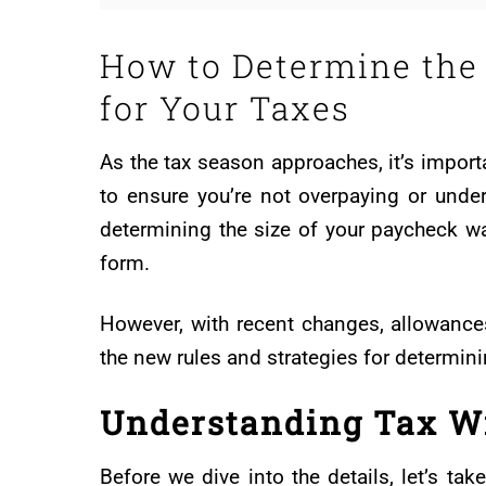
How to Determine the
for Your Taxes
As the tax season approaches, it’s impor
to ensure you’re not overpaying or under
determining the size of your paycheck 
form.
However, with recent changes, allowances 
the new rules and strategies for determini
Understanding Tax W
Before we dive into the details, let’s t