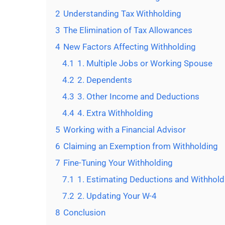
2
Understanding Tax Withholding
3
The Elimination of Tax Allowances
4
New Factors Affecting Withholding
4.1
1. Multiple Jobs or Working Spouse
4.2
2. Dependents
4.3
3. Other Income and Deductions
4.4
4. Extra Withholding
5
Working with a Financial Advisor
6
Claiming an Exemption from Withholding
7
Fine-Tuning Your Withholding
7.1
1. Estimating Deductions and Withhold
7.2
2. Updating Your W-4
8
Conclusion