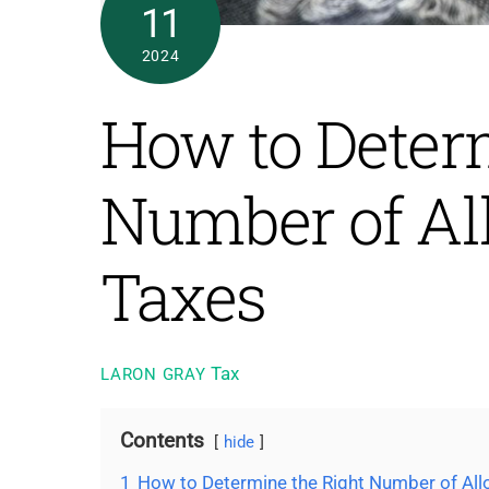
11
2024
How to Deter
Number of Al
Taxes
Tax
LARON GRAY
Contents
hide
1
How to Determine the Right Number of All