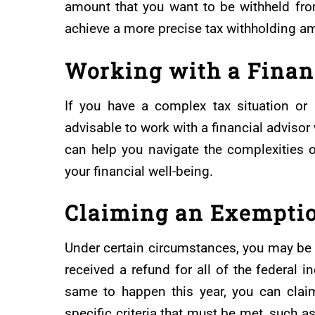
amount that you want to be withheld fro
achieve a more precise tax withholding a
Working with a Finan
If you have a complex tax situation or 
advisable to work with a financial adviso
can help you navigate the complexities 
your financial well-being.
Claiming an Exempti
Under certain circumstances, you may be e
received a refund for all of the federal 
same to happen this year, you can clai
specific criteria that must be met, such