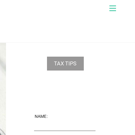
Menu
TAX TIPS
NAME: