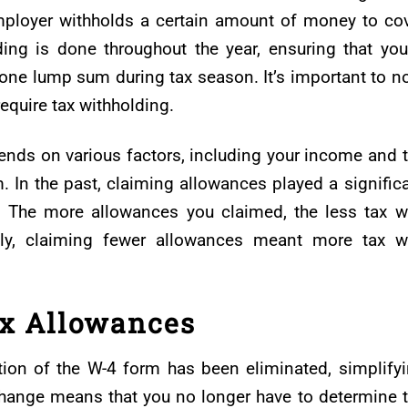
mployer withholds a certain amount of money to co
ing is done throughout the year, ensuring that you
n one lump sum during tax season. It’s important to n
equire tax withholding.
nds on various factors, including your income and 
 In the past, claiming allowances played a signific
g. The more allowances you claimed, the less tax 
ely, claiming fewer allowances meant more tax 
ax Allowances
ion of the W-4 form has been eliminated, simplify
 change means that you no longer have to determine 