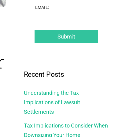
EMAIL:
r
Recent Posts
Understanding the Tax
Implications of Lawsuit
Settlements
Tax Implications to Consider When
Downsizing Your Home