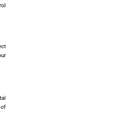
rol
ect
our
tal
 of