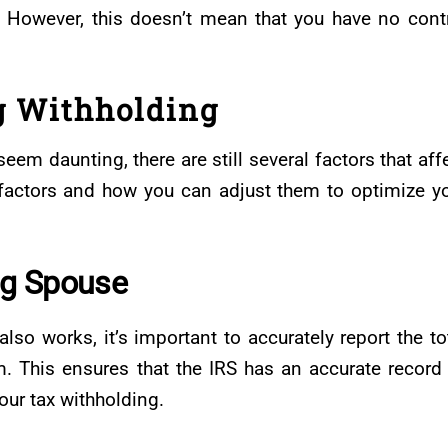
. However, this doesn’t mean that you have no cont
g Withholding
em daunting, there are still several factors that aff
e factors and how you can adjust them to optimize y
ng Spouse
lso works, it’s important to accurately report the to
. This ensures that the IRS has an accurate record
your tax withholding.