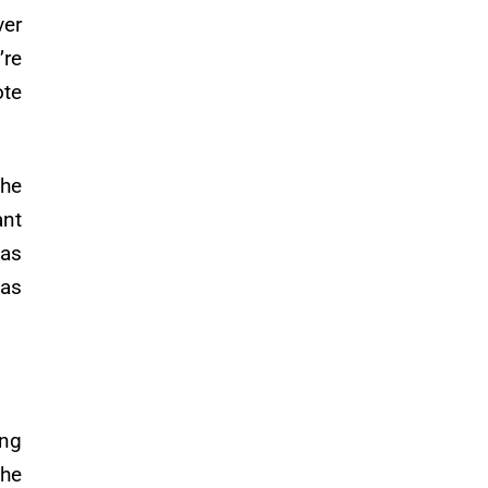
ver
’re
ote
the
ant
was
was
ing
the