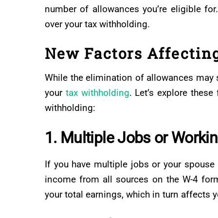
number of allowances you’re eligible for
over your tax withholding.
New Factors Affectin
While the elimination of allowances may se
your
tax withholding
. Let’s explore thes
withholding:
1. Multiple Jobs or Worki
If you have multiple jobs or your spouse a
income from all sources on the W-4 form
your total earnings, which in turn affects 