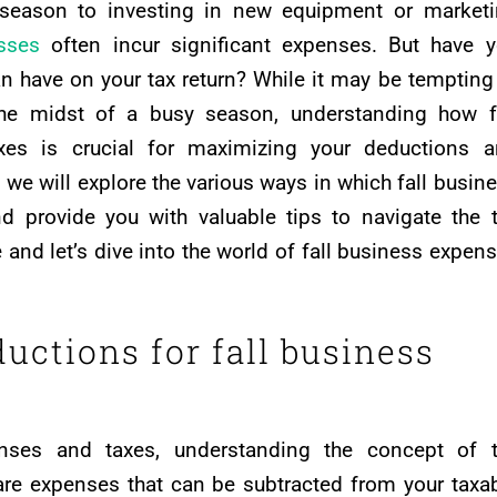
 season to investing in new equipment or market
sses
often incur significant expenses. But have 
 have on your tax return? While it may be tempting
 the midst of a busy season, understanding how f
xes is crucial for maximizing your deductions 
le, we will explore the various ways in which fall busin
d provide you with valuable tips to navigate the 
 and let’s dive into the world of fall business expen
uctions for fall business
nses and taxes, understanding the concept of t
are expenses that can be subtracted from your taxa