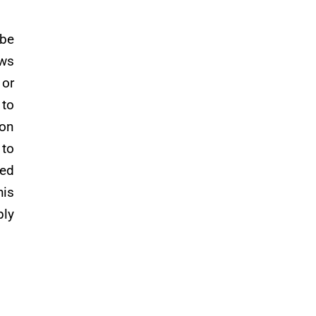
 be
ows
 or
 to
ion
 to
ted
his
ply