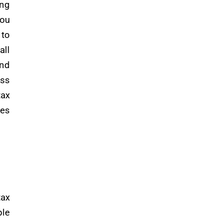
ing
you
 to
all
and
ess
tax
ses
ax
ble