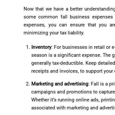
Now that we have a better understanding 
some common fall business expenses tha
expenses, you can ensure that you are
minimizing your tax liability.
Inventory
: For businesses in retail or
season is a significant expense. The g
generally tax-deductible. Keep detaile
receipts and invoices, to support your
Marketing and advertising
: Fall is a 
campaigns and promotions to capture 
Whether it’s running online ads, printi
associated with marketing and advertis