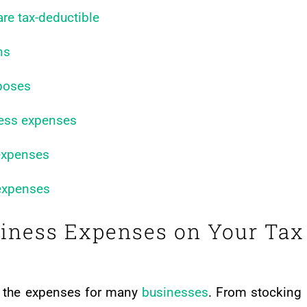
re tax-deductible
ns
rposes
iness expenses
 expenses
 expenses
siness Expenses on Your Tax
do the expenses for many
businesses
. From stocking