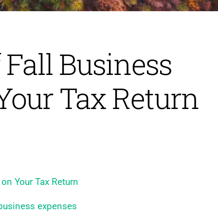
 Fall Business
Your Tax Return
 on Your Tax Return
 business expenses