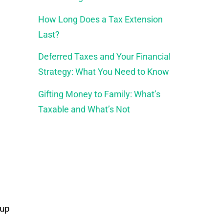
How Long Does a Tax Extension
Last?
Deferred Taxes and Your Financial
Strategy: What You Need to Know
Gifting Money to Family: What’s
Taxable and What’s Not
 up