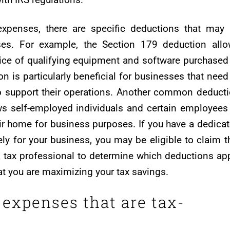
expenses, there are specific deductions that may
ses. For example, the Section 179 deduction all
rice of qualifying equipment and software purchased
on is particularly beneficial for businesses that need
o support their operations. Another common deduct
ws self-employed individuals and certain employees
ir home for business purposes. If you have a dedica
ly for your business, you may be eligible to claim t
 a tax professional to determine which deductions ap
hat you are maximizing your tax savings.
expenses that are tax-