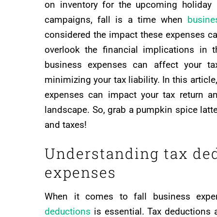
on inventory for the upcoming holiday
campaigns, fall is a time when
busine
considered the impact these expenses can
overlook the financial implications in
business expenses can affect your ta
minimizing your tax liability. In this artic
expenses can impact your tax return an
landscape. So, grab a pumpkin spice latte
and taxes!
Understanding tax ded
expenses
When it comes to fall business expe
deductions
is essential. Tax deductions 