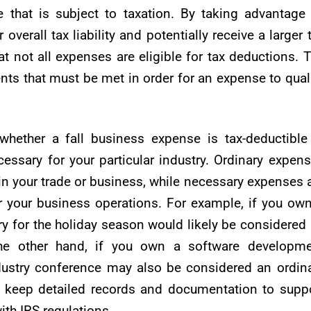
that is subject to taxation. By taking advantage
verall tax liability and potentially receive a larger 
at not all expenses are eligible for tax deductions. 
nts that must be met in order for an expense to qual
whether a fall business expense is tax-deductible
essary for your particular industry. Ordinary expen
n your trade or business, while necessary expenses 
or your business operations. For example, if you ow
ory for the holiday season would likely be considered
he other hand, if you own a software developme
ndustry conference may also be considered an ordin
o keep detailed records and documentation to supp
th IRS regulations.