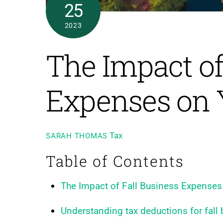
25
2023
The Impact of
Expenses on 
Tax
SARAH THOMAS
Table of Contents
The Impact of Fall Business Expenses
Understanding tax deductions for fall