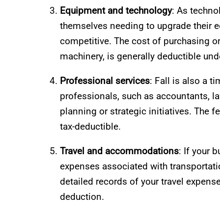
Equipment and technology
: As techno
themselves needing to upgrade their e
competitive. The cost of purchasing or
machinery, is generally deductible und
Professional services
: Fall is also a
professionals, such as accountants, law
planning or strategic initiatives. The 
tax-deductible.
Travel and accommodations
: If your 
expenses associated with transportati
detailed records of your travel expense
deduction.