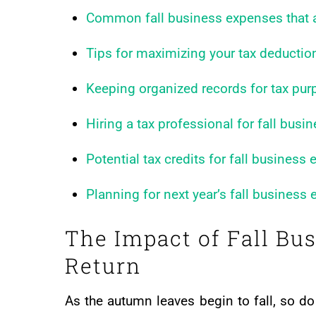
Common fall business expenses that a
Tips for maximizing your tax deductio
Keeping organized records for tax pu
Hiring a tax professional for fall bus
Potential tax credits for fall business
Planning for next year’s fall business
The Impact of Fall Bu
Return
As the autumn leaves begin to fall, so 