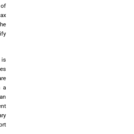
 of
tax
The
ify
 is
ses
are
n a
 an
nt
ary
ort