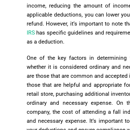
income, reducing the amount of income 
applicable deductions, you can lower your o
refund. However, it’s important to note th
IRS
has specific guidelines and requireme
as a deduction.
One of the key factors in determining 
whether it is considered ordinary and nec
are those that are common and accepted i
those that are helpful and appropriate f
retail store, purchasing additional invent
ordinary and necessary expense. On t
company, the cost of attending a fall i
and necessary expense. It’s important t
your deductions and ensure compliance wi