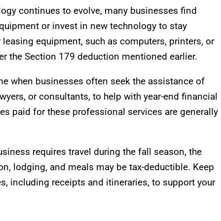
logy continues to evolve, many businesses find
quipment or invest in new technology to stay
 leasing equipment, such as computers, printers, or
er the Section 179 deduction mentioned earlier.
 time when businesses often seek the assistance of
yers, or consultants, to help with year-end financial
fees paid for these professional services are generally
business requires travel during the fall season, the
on, lodging, and meals may be tax-deductible. Keep
s, including receipts and itineraries, to support your