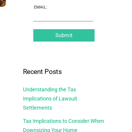
EMAIL:
Recent Posts
Understanding the Tax
Implications of Lawsuit
Settlements
Tax Implications to Consider When
Downsizing Your Home