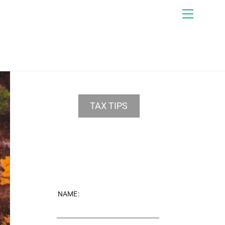
Menu
TAX TIPS
NAME: