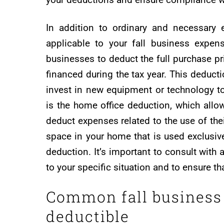
In addition to ordinary and necessary 
applicable to your fall business expen
businesses to deduct the full purchase p
financed during the tax year. This deducti
invest in new equipment or technology t
is the home office deduction, which allo
deduct expenses related to the use of the
space in your home that is used exclusive
deduction. It’s important to consult with
to your specific situation and to ensure t
Common fall business 
deductible