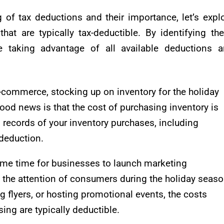
of tax deductions and their importance, let’s expl
t are typically tax-deductible. By identifying th
 taking advantage of all available deductions 
 e-commerce, stocking up on inventory for the holiday
ood news is that the cost of purchasing inventory is
d records of your inventory purchases, including
 deduction.
prime time for businesses to launch marketing
the attention of consumers during the holiday seaso
ng flyers, or hosting promotional events, the costs
ing are typically deductible.