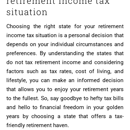
retirement income tax
situation
Choosing the right state for your retirement
income tax situation is a personal decision that
depends on your individual circumstances and
preferences. By understanding the states that
do not tax retirement income and considering
factors such as tax rates, cost of living, and
lifestyle, you can make an informed decision
that allows you to enjoy your retirement years
to the fullest. So, say goodbye to hefty tax bills
and hello to financial freedom in your golden
years by choosing a state that offers a tax-
friendly retirement haven.