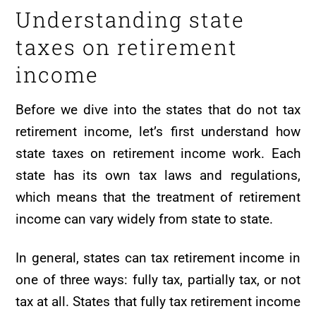
Understanding state
taxes on retirement
income
Before we dive into the states that do not tax
retirement income, let’s first understand how
state taxes on retirement income work. Each
state has its own tax laws and regulations,
which means that the treatment of retirement
income can vary widely from state to state.
In general, states can tax retirement income in
one of three ways: fully tax, partially tax, or not
tax at all. States that fully tax retirement income