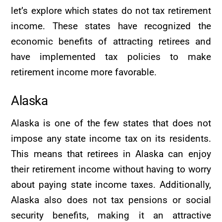
let’s explore which states do not tax retirement
income. These states have recognized the
economic benefits of attracting retirees and
have implemented tax policies to make
retirement income more favorable.
Alaska
Alaska is one of the few states that does not
impose any state income tax on its residents.
This means that retirees in Alaska can enjoy
their retirement income without having to worry
about paying state income taxes. Additionally,
Alaska also does not tax pensions or social
security benefits, making it an attractive