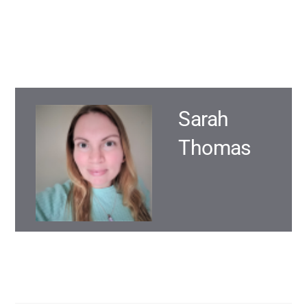
Sarah
Thomas