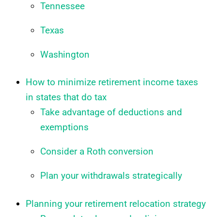
Tennessee
Texas
Washington
How to minimize retirement income taxes
in states that do tax
Take advantage of deductions and
exemptions
Consider a Roth conversion
Plan your withdrawals strategically
Planning your retirement relocation strategy