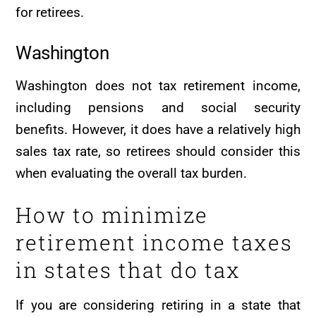
for retirees.
Washington
Washington does not tax retirement income,
including pensions and social security
benefits. However, it does have a relatively high
sales tax rate, so retirees should consider this
when evaluating the overall tax burden.
How to minimize
retirement income taxes
in states that do tax
If you are considering retiring in a state that