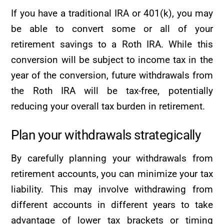
If you have a traditional IRA or 401(k), you may
be able to convert some or all of your
retirement savings to a Roth IRA. While this
conversion will be subject to income tax in the
year of the conversion, future withdrawals from
the Roth IRA will be tax-free, potentially
reducing your overall tax burden in retirement.
Plan your withdrawals strategically
By carefully planning your withdrawals from
retirement accounts, you can minimize your tax
liability. This may involve withdrawing from
different accounts in different years to take
advantage of lower tax brackets or timing