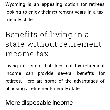
Wyoming is an appealing option for retirees
looking to enjoy their retirement years in a tax-
friendly state.
Benefits of living in a
state without retirement
income tax
Living in a state that does not tax retirement
income can provide several benefits for
retirees. Here are some of the advantages of
choosing a retirement-friendly state:
More disposable income