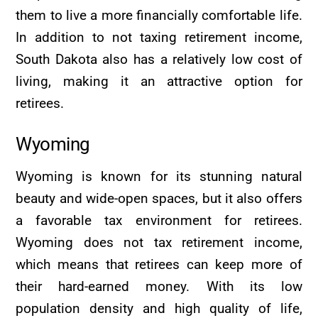
them to live a more financially comfortable life.
In addition to not taxing retirement income,
South Dakota also has a relatively low cost of
living, making it an attractive option for
retirees.
Wyoming
Wyoming is known for its stunning natural
beauty and wide-open spaces, but it also offers
a favorable tax environment for retirees.
Wyoming does not tax retirement income,
which means that retirees can keep more of
their hard-earned money. With its low
population density and high quality of life,