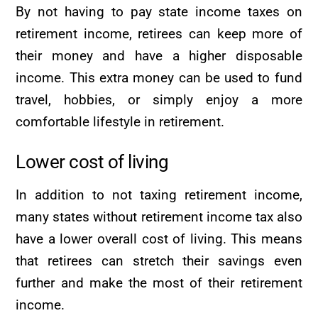
By not having to pay state income taxes on
retirement income, retirees can keep more of
their money and have a higher disposable
income. This extra money can be used to fund
travel, hobbies, or simply enjoy a more
comfortable lifestyle in retirement.
Lower cost of living
In addition to not taxing retirement income,
many states without retirement income tax also
have a lower overall cost of living. This means
that retirees can stretch their savings even
further and make the most of their retirement
income.