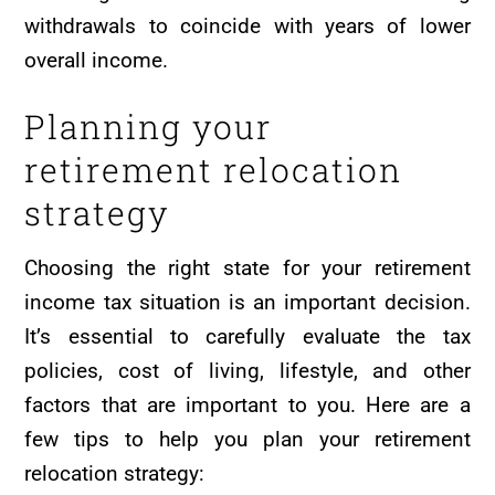
withdrawals to coincide with years of lower
overall income.
Planning your
retirement relocation
strategy
Choosing the right state for your retirement
income tax situation is an important decision.
It’s essential to carefully evaluate the tax
policies, cost of living, lifestyle, and other
factors that are important to you. Here are a
few tips to help you plan your retirement
relocation strategy: