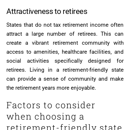
Attractiveness to retirees
States that do not tax retirement income often
attract a large number of retirees. This can
create a vibrant retirement community with
access to amenities, healthcare facilities, and
social activities specifically designed for
retirees. Living in a retirement-friendly state
can provide a sense of community and make
the retirement years more enjoyable.
Factors to consider
when choosing a
retirement-friendly state