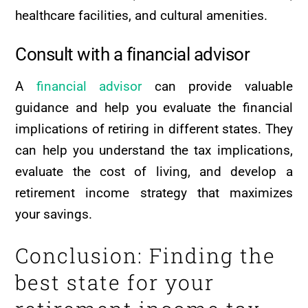
healthcare facilities, and cultural amenities.
Consult with a financial advisor
A
financial advisor
can provide valuable
guidance and help you evaluate the financial
implications of retiring in different states. They
can help you understand the tax implications,
evaluate the cost of living, and develop a
retirement income strategy that maximizes
your savings.
Conclusion: Finding the
best state for your