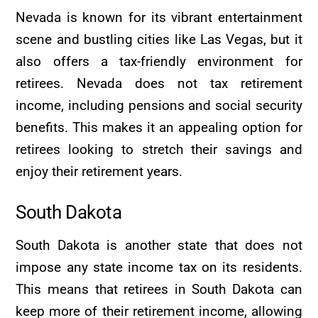
Nevada is known for its vibrant entertainment
scene and bustling cities like Las Vegas, but it
also offers a tax-friendly environment for
retirees. Nevada does not tax retirement
income, including pensions and social security
benefits. This makes it an appealing option for
retirees looking to stretch their savings and
enjoy their retirement years.
South Dakota
South Dakota is another state that does not
impose any state income tax on its residents.
This means that retirees in South Dakota can
keep more of their retirement income, allowing