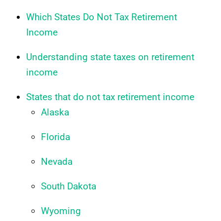
Which States Do Not Tax Retirement
Income
Understanding state taxes on retirement
income
States that do not tax retirement income
Alaska
Florida
Nevada
South Dakota
Wyoming