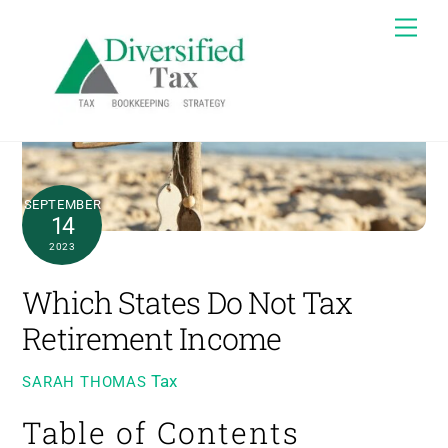
Skip
Me
to
content
SEPTEMBER
14
2023
Which States Do Not Tax
Retirement Income
Tax
SARAH THOMAS
Table of Contents