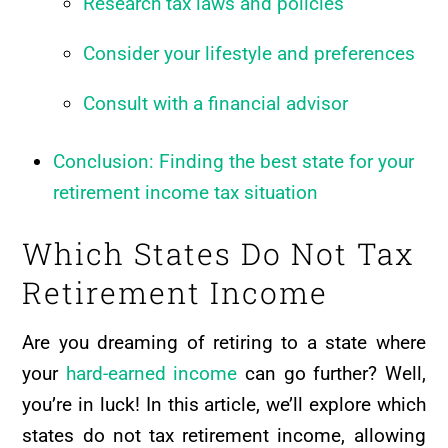
Research tax laws and policies
Consider your lifestyle and preferences
Consult with a financial advisor
Conclusion: Finding the best state for your
retirement income tax situation
Which States Do Not Tax
Retirement Income
Are you dreaming of retiring to a state where
your
hard-earned income
can go further? Well,
you’re in luck! In this article, we’ll explore which
states do not tax retirement income, allowing