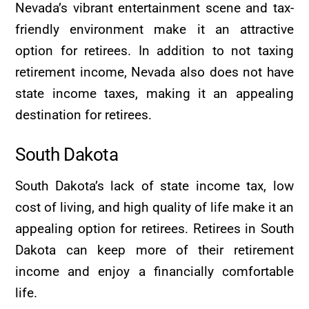
Nevada’s vibrant entertainment scene and tax-
friendly environment make it an attractive
option for retirees. In addition to not taxing
retirement income, Nevada also does not have
state income taxes, making it an appealing
destination for retirees.
South Dakota
South Dakota’s lack of state income tax, low
cost of living, and high quality of life make it an
appealing option for retirees. Retirees in South
Dakota can keep more of their retirement
income and enjoy a financially comfortable
life.