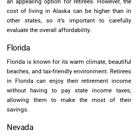
an appealing option for retirees. However, the
cost of living in Alaska can be higher than in
other states, so it’s important to carefully
evaluate the overall affordability.
Florida
Florida is known for its warm climate, beautiful
beaches, and tax-friendly environment. Retirees
in Florida can enjoy their retirement income
without having to pay state income taxes,
allowing them to make the most of their
savings.
Nevada