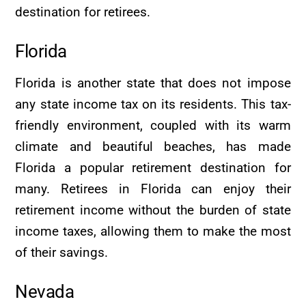
destination for retirees.
Florida
Florida is another state that does not impose
any state income tax on its residents. This tax-
friendly environment, coupled with its warm
climate and beautiful beaches, has made
Florida a popular retirement destination for
many. Retirees in Florida can enjoy their
retirement income without the burden of state
income taxes, allowing them to make the most
of their savings.
Nevada