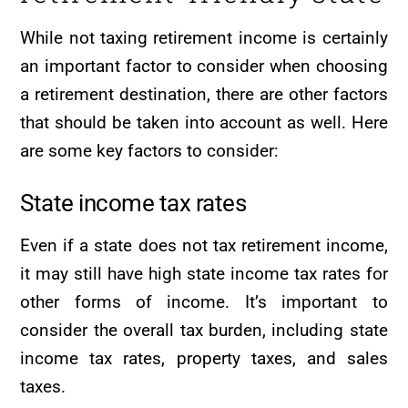
While not taxing retirement income is certainly
an important factor to consider when choosing
a retirement destination, there are other factors
that should be taken into account as well. Here
are some key factors to consider:
State income tax rates
Even if a state does not tax retirement income,
it may still have high state income tax rates for
other forms of income. It’s important to
consider the overall tax burden, including state
income tax rates, property taxes, and sales
taxes.