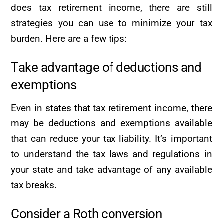
does tax retirement income, there are still
strategies you can use to minimize your tax
burden. Here are a few tips:
Take advantage of deductions and
exemptions
Even in states that tax retirement income, there
may be deductions and exemptions available
that can reduce your tax liability. It’s important
to understand the tax laws and regulations in
your state and take advantage of any available
tax breaks.
Consider a Roth conversion