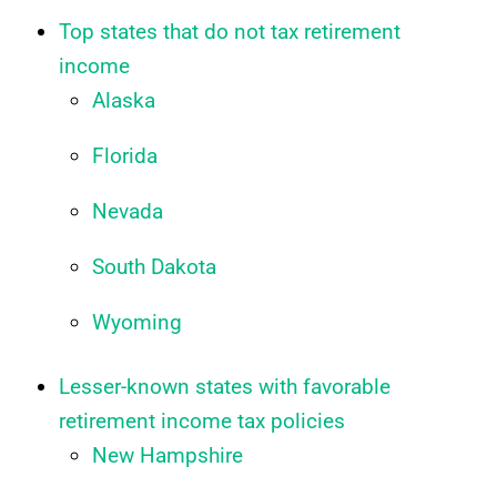
Top states that do not tax retirement
income
Alaska
Florida
Nevada
South Dakota
Wyoming
Lesser-known states with favorable
retirement income tax policies
New Hampshire