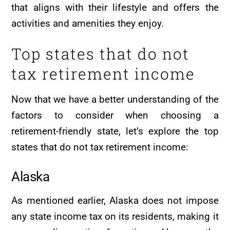
that aligns with their lifestyle and offers the
activities and amenities they enjoy.
Top states that do not
tax retirement income
Now that we have a better understanding of the
factors to consider when choosing a
retirement-friendly state, let’s explore the top
states that do not tax retirement income:
Alaska
As mentioned earlier, Alaska does not impose
any state income tax on its residents, making it