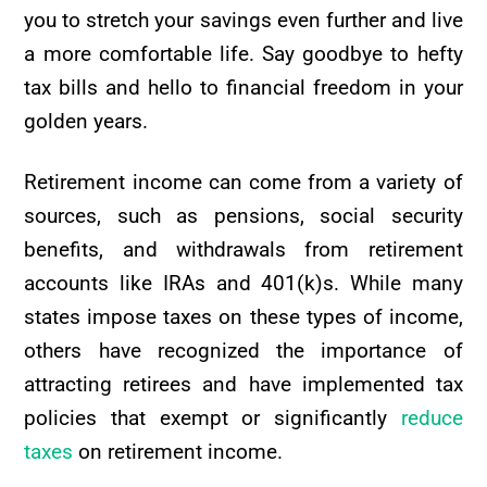
you to stretch your savings even further and live
a more comfortable life. Say goodbye to hefty
tax bills and hello to financial freedom in your
golden years.
Retirement income can come from a variety of
sources, such as pensions, social security
benefits, and withdrawals from retirement
accounts like IRAs and 401(k)s. While many
states impose taxes on these types of income,
others have recognized the importance of
attracting retirees and have implemented tax
policies that exempt or significantly
reduce
taxes
on retirement income.