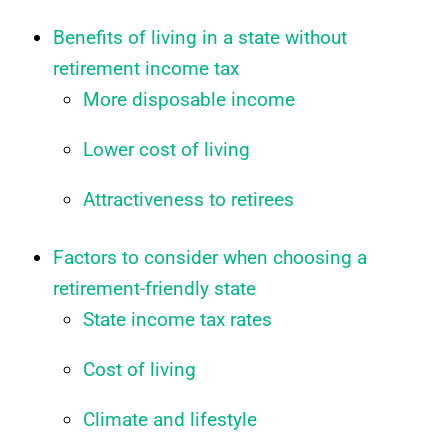
Benefits of living in a state without
retirement income tax
More disposable income
Lower cost of living
Attractiveness to retirees
Factors to consider when choosing a
retirement-friendly state
State income tax rates
Cost of living
Climate and lifestyle