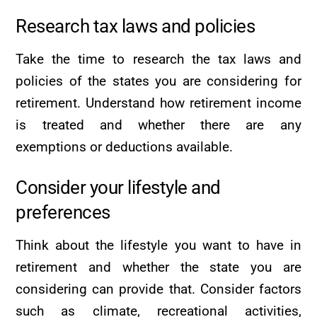
Research tax laws and policies
Take the time to research the tax laws and
policies of the states you are considering for
retirement. Understand how retirement income
is treated and whether there are any
exemptions or deductions available.
Consider your lifestyle and
preferences
Think about the lifestyle you want to have in
retirement and whether the state you are
considering can provide that. Consider factors
such as climate, recreational activities,