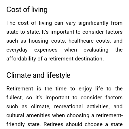
Cost of living
The cost of living can vary significantly from
state to state. It’s important to consider factors
such as housing costs, healthcare costs, and
everyday expenses when evaluating the
affordability of a retirement destination.
Climate and lifestyle
Retirement is the time to enjoy life to the
fullest, so it’s important to consider factors
such as climate, recreational activities, and
cultural amenities when choosing a retirement-
friendly state. Retirees should choose a state