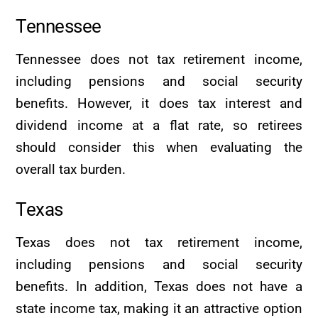
Tennessee
Tennessee does not tax retirement income,
including pensions and social security
benefits. However, it does tax interest and
dividend income at a flat rate, so retirees
should consider this when evaluating the
overall tax burden.
Texas
Texas does not tax retirement income,
including pensions and social security
benefits. In addition, Texas does not have a
state income tax, making it an attractive option