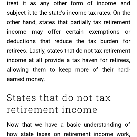
treat it as any other form of income and
subject it to the state’s income tax rates. On the
other hand, states that partially tax retirement
income may offer certain exemptions or
deductions that reduce the tax burden for
retirees. Lastly, states that do not tax retirement
income at all provide a tax haven for retirees,
allowing them to keep more of their hard-
earned money.
States that do not tax
retirement income
Now that we have a basic understanding of
how state taxes on retirement income work,