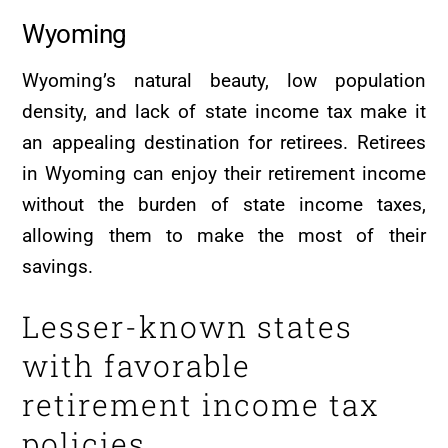
Wyoming
Wyoming’s natural beauty, low population
density, and lack of state income tax make it
an appealing destination for retirees. Retirees
in Wyoming can enjoy their retirement income
without the burden of state income taxes,
allowing them to make the most of their
savings.
Lesser-known states
with favorable
retirement income tax
policies