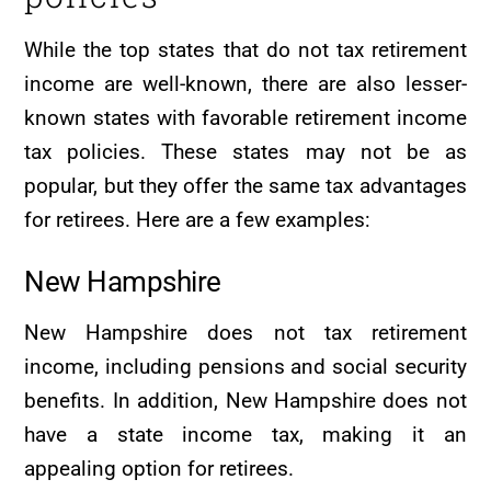
While the top states that do not tax retirement
income are well-known, there are also lesser-
known states with favorable retirement income
tax policies. These states may not be as
popular, but they offer the same tax advantages
for retirees. Here are a few examples:
New Hampshire
New Hampshire does not tax retirement
income, including pensions and social security
benefits. In addition, New Hampshire does not
have a state income tax, making it an
appealing option for retirees.