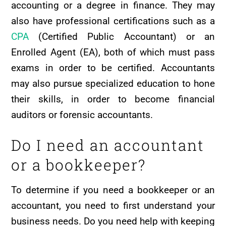
accounting or a degree in finance. They may
also have professional certifications such as a
CPA
(Certified Public Accountant) or an
Enrolled Agent (EA), both of which must pass
exams in order to be certified. Accountants
may also pursue specialized education to hone
their skills, in order to become financial
auditors or forensic accountants.
Do I need an accountant
or a bookkeeper?
To determine if you need a bookkeeper or an
accountant, you need to first understand your
business needs. Do you need help with keeping