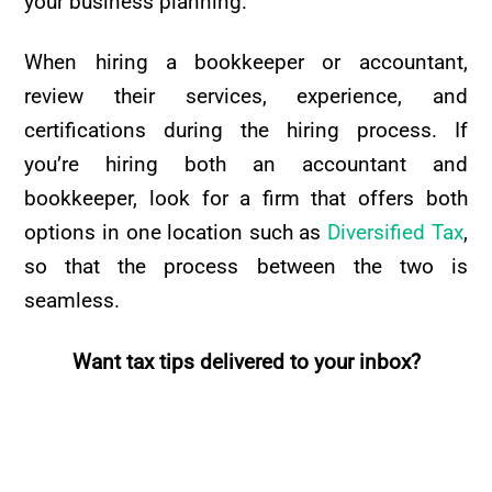
your business planning.
When hiring a bookkeeper or accountant,
review their services, experience, and
certifications during the hiring process. If
you’re hiring both an accountant and
bookkeeper, look for a firm that offers both
options in one location such as
Diversified Tax
,
so that the process between the two is
seamless.
Want tax tips delivered to your inbox?