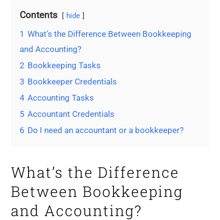
Contents
hide
1
What’s the Difference Between Bookkeeping
and Accounting?
2
Bookkeeping Tasks
3
Bookkeeper Credentials
4
Accounting Tasks
5
Accountant Credentials
6
Do I need an accountant or a bookkeeper?
What’s the Difference
Between Bookkeeping
and Accounting?