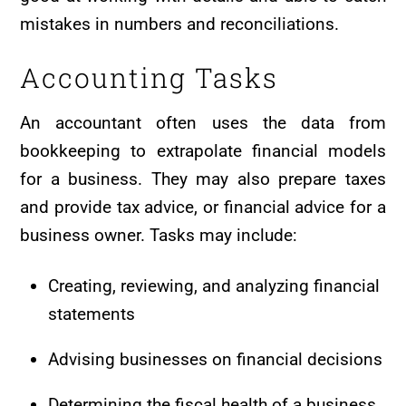
mistakes in numbers and reconciliations.
Accounting Tasks
An accountant often uses the data from
bookkeeping to extrapolate financial models
for a business. They may also prepare taxes
and provide tax advice, or financial advice for a
business owner. Tasks may include:
Creating, reviewing, and analyzing financial
statements
Advising businesses on financial decisions
Determining the fiscal health of a business