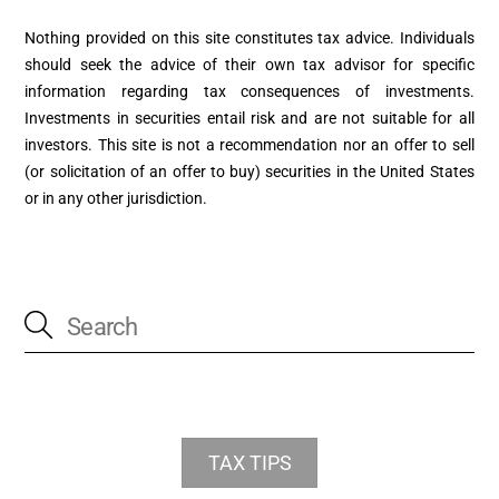
Nothing provided on this site constitutes tax advice. Individuals
should seek the advice of their own tax advisor for specific
information regarding tax consequences of investments.
Investments in securities entail risk and are not suitable for all
investors. This site is not a recommendation nor an offer to sell
(or solicitation of an offer to buy) securities in the United States
or in any other jurisdiction.
TAX TIPS