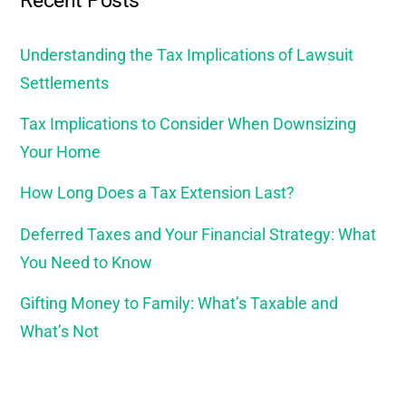
Recent Posts
Understanding the Tax Implications of Lawsuit
Settlements
Tax Implications to Consider When Downsizing
Your Home
How Long Does a Tax Extension Last?
Deferred Taxes and Your Financial Strategy: What
You Need to Know
Gifting Money to Family: What’s Taxable and
What’s Not