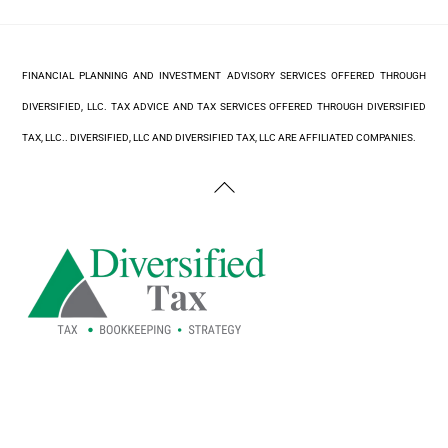
FINANCIAL PLANNING AND INVESTMENT ADVISORY SERVICES OFFERED THROUGH
DIVERSIFIED, LLC. TAX ADVICE AND TAX SERVICES OFFERED THROUGH DIVERSIFIED
TAX, LLC.. DIVERSIFIED, LLC AND DIVERSIFIED TAX, LLC ARE AFFILIATED COMPANIES.
Back
To
Top