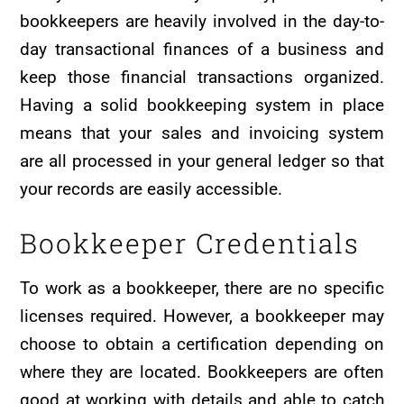
bookkeepers are heavily involved in the day-to-
day transactional finances of a business and
keep those financial transactions organized.
Having a solid bookkeeping system in place
means that your sales and invoicing system
are all processed in your general ledger so that
your records are easily accessible.
Bookkeeper Credentials
To work as a bookkeeper, there are no specific
licenses required. However, a bookkeeper may
choose to obtain a certification depending on
where they are located. Bookkeepers are often
good at working with details and able to catch