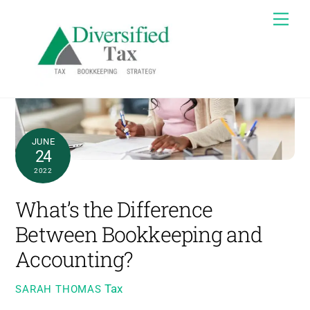
Skip
Me
to
content
JUNE
24
2022
What’s the Difference
Between Bookkeeping and
Accounting?
Tax
SARAH THOMAS