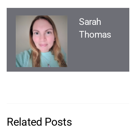
Sarah
Thomas
Related Posts