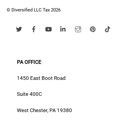
© Diversified LLC Tax 2026
PA OFFICE
1450 East Boot Road
Suite 400C
West Chester, PA 19380