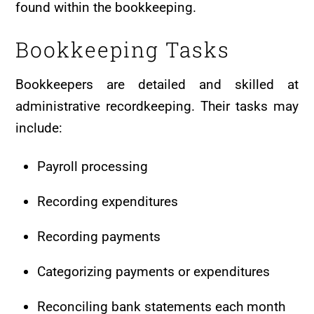
found within the bookkeeping.
Bookkeeping Tasks
Bookkeepers are detailed and skilled at
administrative recordkeeping. Their tasks may
include:
Payroll processing
Recording expenditures
Recording payments
Categorizing payments or expenditures
Reconciling bank statements each month