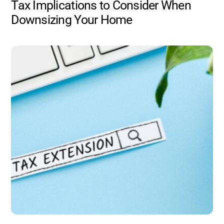
Tax Implications to Consider When
Downsizing Your Home