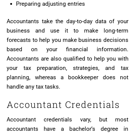
Preparing adjusting entries
Accountants take the day-to-day data of your
business and use it to make long-term
forecasts to help you make business decisions
based on your financial information.
Accountants are also qualified to help you with
your tax preparation, strategies, and tax
planning, whereas a bookkeeper does not
handle any tax tasks.
Accountant Credentials
Accountant credentials vary, but most
accountants have a bachelor’s degree in