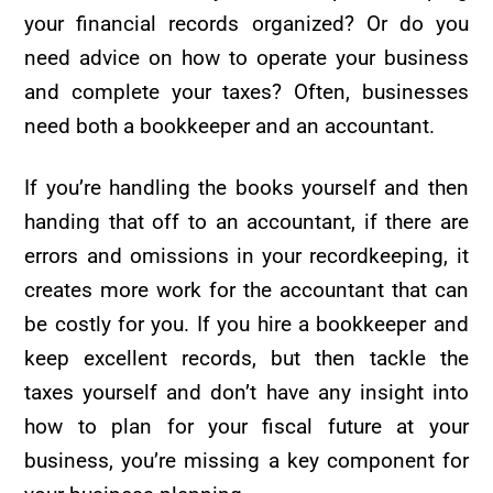
your financial records organized? Or do you
need advice on how to operate your business
and complete your taxes? Often, businesses
need both a bookkeeper and an accountant.
If you’re handling the books yourself and then
handing that off to an accountant, if there are
errors and omissions in your recordkeeping, it
creates more work for the accountant that can
be costly for you. If you hire a bookkeeper and
keep excellent records, but then tackle the
taxes yourself and don’t have any insight into
how to plan for your fiscal future at your
business, you’re missing a key component for