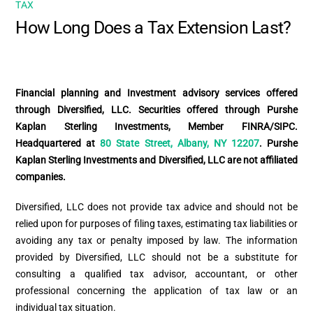
TAX
How Long Does a Tax Extension Last?
Financial planning and Investment advisory services offered
through Diversified, LLC. Securities offered through Purshe
Kaplan Sterling Investments, Member FINRA/SIPC.
Headquartered at
80 State Street, Albany, NY 12207
. Purshe
Kaplan Sterling Investments and Diversified, LLC are not affiliated
companies.
Diversified, LLC does not provide tax advice and should not be
relied upon for purposes of filing taxes, estimating tax liabilities or
avoiding any tax or penalty imposed by law. The information
provided by Diversified, LLC should not be a substitute for
consulting a qualified tax advisor, accountant, or other
professional concerning the application of tax law or an
individual tax situation.