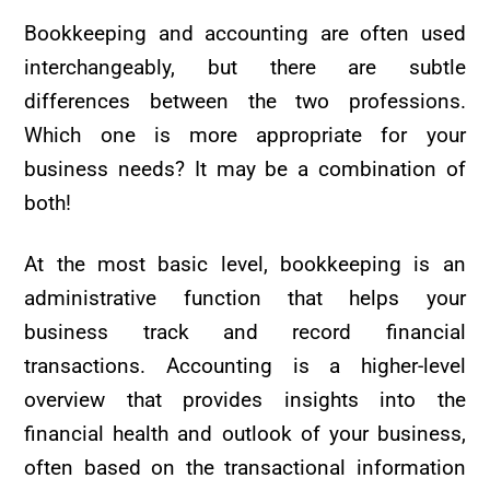
Bookkeeping and accounting are often used
interchangeably, but there are subtle
differences between the two professions.
Which one is more appropriate for your
business needs? It may be a combination of
both!
At the most basic level, bookkeeping is an
administrative function that helps your
business track and record financial
transactions. Accounting is a higher-level
overview that provides insights into the
financial health and outlook of your business,
often based on the transactional information