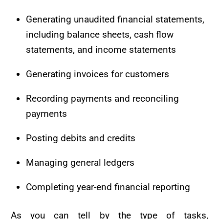
Generating unaudited financial statements,
including balance sheets, cash flow
statements, and income statements
Generating invoices for customers
Recording payments and reconciling
payments
Posting debits and credits
Managing general ledgers
Completing year-end financial reporting
As you can tell by the type of tasks,