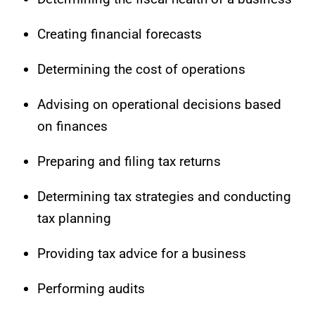
Creating financial forecasts
Determining the cost of operations
Advising on operational decisions based
on finances
Preparing and filing tax returns
Determining tax strategies and conducting
tax planning
Providing tax advice for a business
Performing audits