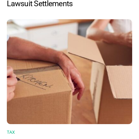
Lawsuit Settlements
TAX