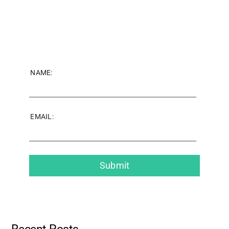
NAME:
EMAIL: