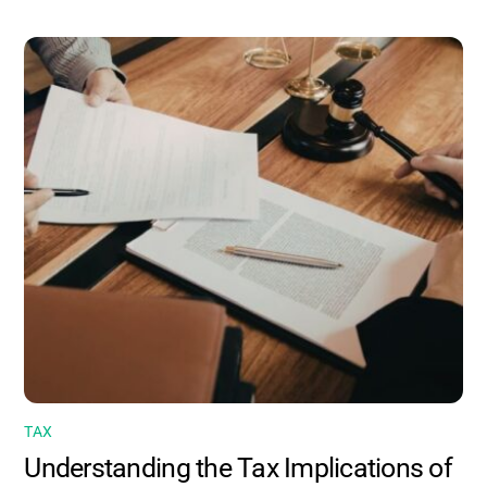
TAX
Understanding the Tax Implications of