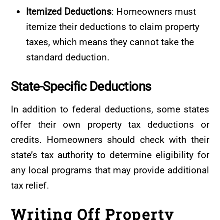
Itemized Deductions
: Homeowners must
itemize their deductions to claim property
taxes, which means they cannot take the
standard deduction.
State-Specific
Deductions
In addition to federal deductions, some states
offer their own property tax deductions or
credits. Homeowners should check with their
state’s tax authority to determine eligibility for
any local programs that may provide additional
tax relief.
Writing Off Property