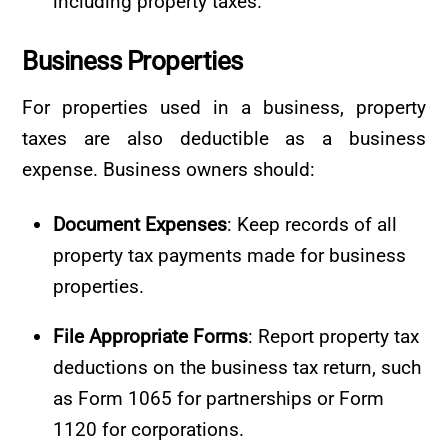
including property taxes.
Business
Properties
For properties used in a business, property
taxes are also deductible as a business
expense. Business owners should:
Document Expenses
: Keep records of all
property tax payments made for business
properties.
File Appropriate Forms
: Report property tax
deductions on the business tax return, such
as Form 1065 for partnerships or Form
1120 for corporations.