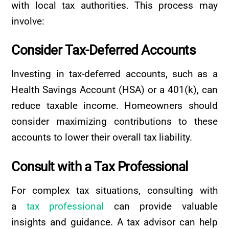
with local tax authorities. This process may
involve:
Consider
Tax-Deferred
Accounts
Investing in tax-deferred accounts, such as a
Health Savings Account (HSA) or a 401(k), can
reduce taxable income. Homeowners should
consider maximizing contributions to these
accounts to lower their overall tax liability.
Consult
with
a
Tax
Professional
For complex tax situations, consulting with
a
tax professional
can provide valuable
insights and guidance. A tax advisor can help