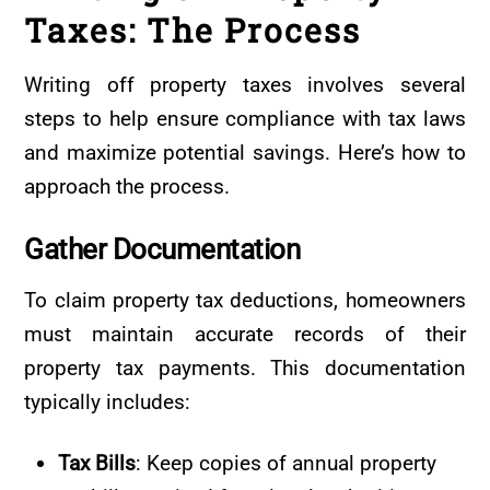
Taxes: The Process
Writing off property taxes involves several
steps to help ensure compliance with tax laws
and maximize potential savings. Here’s how to
approach the process.
Gather
Documentation
To claim property tax deductions, homeowners
must maintain accurate records of their
property tax payments. This documentation
typically includes:
Tax Bills
: Keep copies of annual property