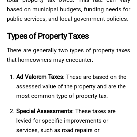
based on municipal budgets, funding needs for
public services, and local government policies.
Types of Property Taxes
There are generally two types of property taxes
that homeowners may encounter:
Ad Valorem Taxes
: These are based on the
assessed value of the property and are the
most common type of property tax.
Special Assessments
: These taxes are
levied for specific improvements or
services, such as road repairs or