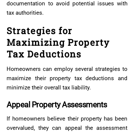
documentation to avoid potential issues with
tax authorities.
Strategies for
Maximizing Property
Tax Deductions
Homeowners can employ several strategies to
maximize their property tax deductions and
minimize their overall tax liability.
Appeal
Property
Assessments
If homeowners believe their property has been
overvalued, they can appeal the assessment