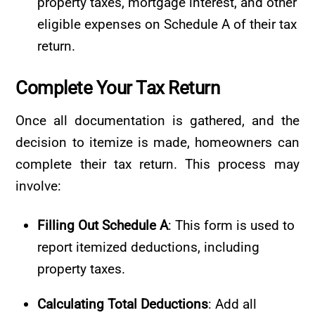
property taxes, mortgage interest, and other
eligible expenses on Schedule A of their tax
return.
Complete Your
Tax
Return
Once all documentation is gathered, and the
decision to itemize is made, homeowners can
complete their tax return. This process may
involve:
Filling Out Schedule A
: This form is used to
report itemized deductions, including
property taxes.
Calculating Total Deductions
: Add all