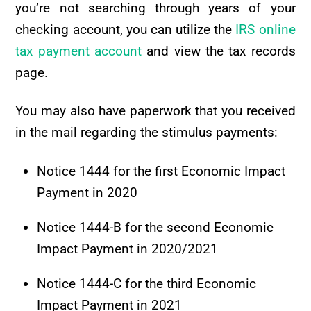
you’re not searching through years of your
checking account, you can utilize the
IRS online
tax payment account
and view the tax records
page.
You may also have paperwork that you received
in the mail regarding the stimulus payments:
Notice 1444 for the first Economic Impact
Payment in 2020
Notice 1444-B for the second Economic
Impact Payment in 2020/2021
Notice 1444-C for the third Economic
Impact Payment in 2021