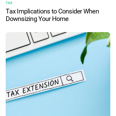
TAX
Tax Implications to Consider When
Downsizing Your Home