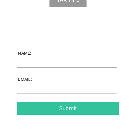
TAX TIPS
NAME:
EMAIL: