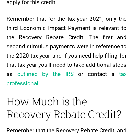
apply for this credit.
Remember that for the tax year 2021, only the
third Economic Impact Payment is relevant to
the Recovery Rebate Credit. The first and
second stimulus payments were in reference to
the 2020 tax year, and if you need help filing for
that tax year you’ll need to take additional steps
as
outlined by the IRS
or contact a
tax
professional
.
How Much is the
Recovery Rebate Credit?
Remember that the Recovery Rebate Credit, and