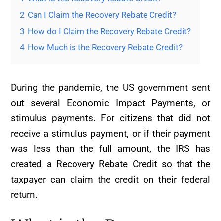
2
Can I Claim the Recovery Rebate Credit?
3
How do I Claim the Recovery Rebate Credit?
4
How Much is the Recovery Rebate Credit?
During the pandemic, the US government sent
out several Economic Impact Payments, or
stimulus payments. For citizens that did not
receive a stimulus payment, or if their payment
was less than the full amount, the IRS has
created a Recovery Rebate Credit so that the
taxpayer can claim the credit on their federal
return.