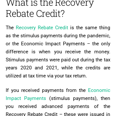
What is the Recovery
Rebate Credit?
The
Recovery Rebate Credit
is the same thing
as the stimulus payments during the pandemic,
or the Economic Impact Payments – the only
difference is when you receive the money.
Stimulus payments were paid out during the tax
years 2020 and 2021, while the credits are
utilized at tax time via your tax return.
If you received payments from the
Economic
Impact Payments
(stimulus payments), then
you received advanced payments of the
Recovery Rebate Credit – these were issued in