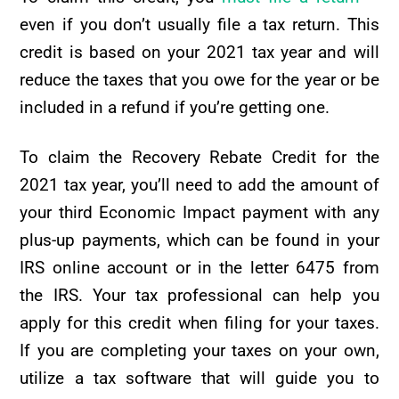
even if you don’t usually file a tax return. This
credit is based on your 2021 tax year and will
reduce the taxes that you owe for the year or be
included in a refund if you’re getting one.
To claim the Recovery Rebate Credit for the
2021 tax year, you’ll need to add the amount of
your third Economic Impact payment with any
plus-up payments, which can be found in your
IRS online account or in the letter 6475 from
the IRS. Your tax professional can help you
apply for this credit when filing for your taxes.
If you are completing your taxes on your own,
utilize a tax software that will guide you to