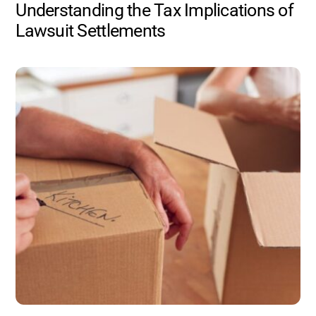
Understanding the Tax Implications of
Lawsuit Settlements