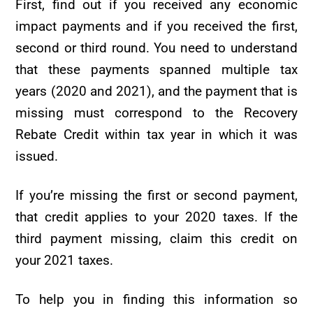
First, find out if you received any economic
impact payments and if you received the first,
second or third round. You need to understand
that these payments spanned multiple tax
years (2020 and 2021), and the payment that is
missing must correspond to the Recovery
Rebate Credit within tax year in which it was
issued.
If you’re missing the first or second payment,
that credit applies to your 2020 taxes. If the
third payment missing, claim this credit on
your 2021 taxes.
To help you in finding this information so