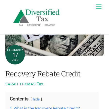
Skip
Me
to
content
FEBRUARY
17
2022
Recovery Rebate Credit
Tax
SARAH THOMAS
Contents
hide
1
What is the Recovery Rebate Credit?