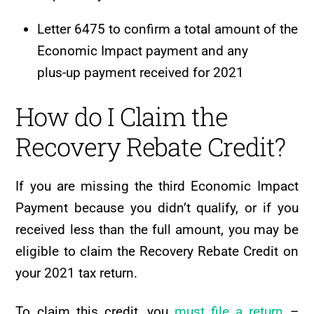
Letter 6475 to confirm a total amount of the
Economic Impact payment and any
plus-up payment received for 2021
How do I Claim the
Recovery Rebate Credit?
If you are missing the third Economic Impact
Payment because you didn’t qualify, or if you
received less than the full amount, you may be
eligible to claim the Recovery Rebate Credit on
your 2021 tax return.
To claim this credit, you
must file a return
–