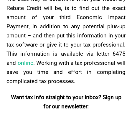
Rebate Credit will be, is to find out the exact
amount of your third Economic Impact
Payment, in addition to any potential plus-up
amount – and then put this information in your
tax software or give it to your tax professional.
This information is available via letter 6475
and
online
. Working with a tax professional will
save you time and effort in completing
complicated tax processes.
Want tax info straight to your inbox? Sign up
for our newsletter: