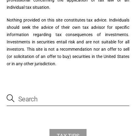
individual tax situation.
Nothing provided on this site constitutes tax advice. Individuals
should seek the advice of their own tax advisor for specific
information regarding tax consequences of investments.
Investments in securities entail risk and are not suitable for all
investors. This site is not a recommendation nor an offer to sell
(or solicitation of an offer to buy) securities in the United States
or in any other jurisdiction.