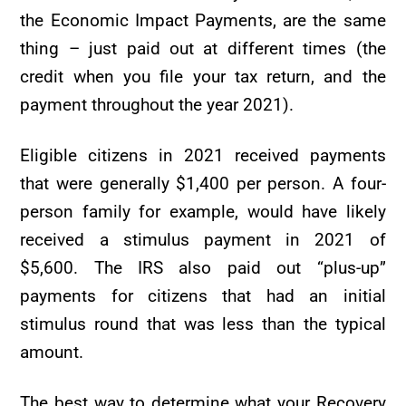
the Economic Impact Payments, are the same
thing – just paid out at different times (the
credit when you file your tax return, and the
payment throughout the year 2021).
Eligible citizens in 2021 received payments
that were generally $1,400 per person. A four-
person family for example, would have likely
received a stimulus payment in 2021 of
$5,600. The IRS also paid out “plus-up”
payments for citizens that had an initial
stimulus round that was less than the typical
amount.
The best way to determine what your Recovery