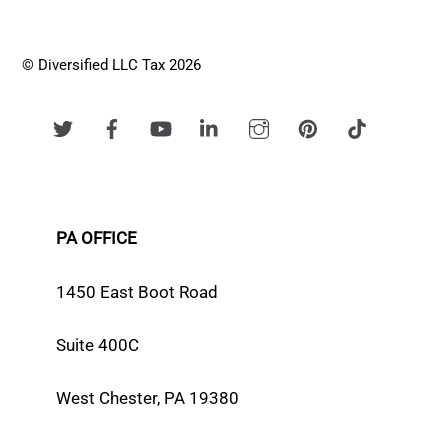
© Diversified LLC Tax 2026
PA OFFICE
1450 East Boot Road
Suite 400C
West Chester, PA 19380