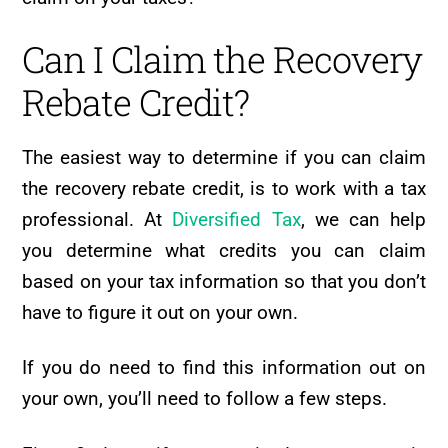
Can I Claim the Recovery
Rebate Credit?
The easiest way to determine if you can claim
the recovery rebate credit, is to work with a tax
professional. At
Diversified Tax
, we can help
you determine what credits you can claim
based on your tax information so that you don’t
have to figure it out on your own.
If you do need to find this information out on
your own, you’ll need to follow a few steps.