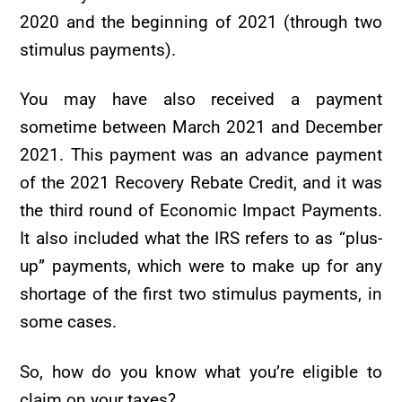
2020 and the beginning of 2021 (through two
stimulus payments).
You may have also received a payment
sometime between March 2021 and December
2021. This payment was an advance payment
of the 2021 Recovery Rebate Credit, and it was
the third round of Economic Impact Payments.
It also included what the IRS refers to as “plus-
up” payments, which were to make up for any
shortage of the first two stimulus payments, in
some cases.
So, how do you know what you’re eligible to
claim on your taxes?