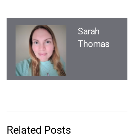
Sarah
Thomas
Related Posts