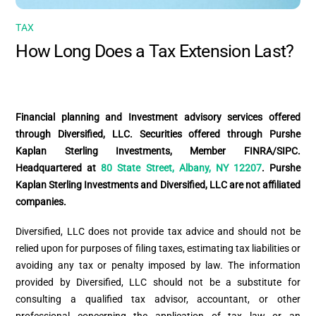
TAX
How Long Does a Tax Extension Last?
Financial planning and Investment advisory services offered
through Diversified, LLC. Securities offered through Purshe
Kaplan Sterling Investments, Member FINRA/SIPC.
Headquartered at
80 State Street, Albany, NY 12207
. Purshe
Kaplan Sterling Investments and Diversified, LLC are not affiliated
companies.
Diversified, LLC does not provide tax advice and should not be
relied upon for purposes of filing taxes, estimating tax liabilities or
avoiding any tax or penalty imposed by law. The information
provided by Diversified, LLC should not be a substitute for
consulting a qualified tax advisor, accountant, or other
professional concerning the application of tax law or an