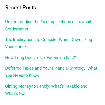
Recent Posts
Understanding the Tax Implications of Lawsuit
Settlements
Tax Implications to Consider When Downsizing
Your Home
How Long Does a Tax Extension Last?
Deferred Taxes and Your Financial Strategy: What
You Need to Know
Gifting Money to Family: What’s Taxable and
What’s Not