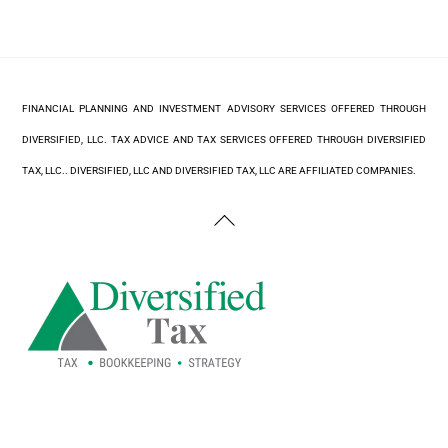
FINANCIAL PLANNING AND INVESTMENT ADVISORY SERVICES OFFERED THROUGH
DIVERSIFIED, LLC. TAX ADVICE AND TAX SERVICES OFFERED THROUGH DIVERSIFIED
TAX, LLC.. DIVERSIFIED, LLC AND DIVERSIFIED TAX, LLC ARE AFFILIATED COMPANIES.
Back
To
Top