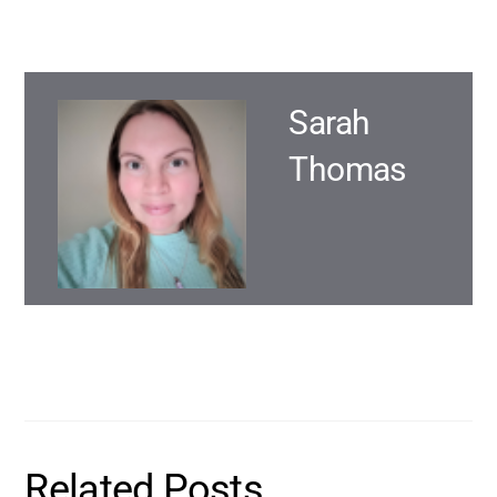
Sarah
Thomas
Related Posts