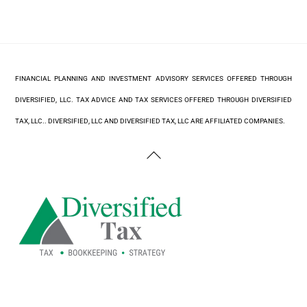
FINANCIAL PLANNING AND INVESTMENT ADVISORY SERVICES OFFERED THROUGH
DIVERSIFIED, LLC. TAX ADVICE AND TAX SERVICES OFFERED THROUGH DIVERSIFIED
TAX, LLC.. DIVERSIFIED, LLC AND DIVERSIFIED TAX, LLC ARE AFFILIATED COMPANIES.
Back
To
Top