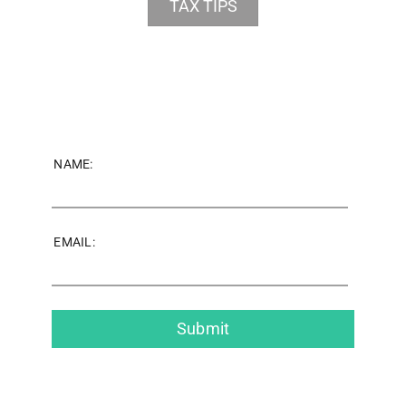
TAX TIPS
NAME:
EMAIL: