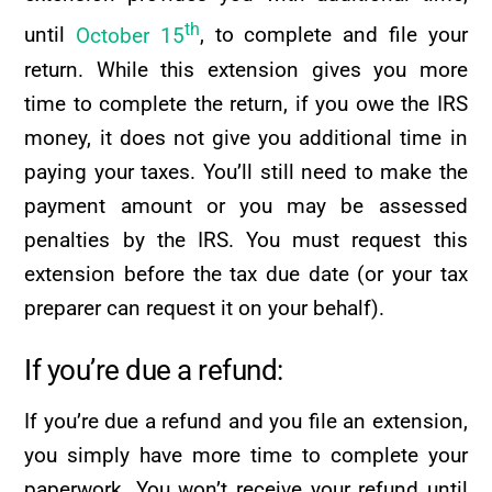
th
until
October 15
, to complete and file your
return. While this extension gives you more
time to complete the return, if you owe the IRS
money, it does not give you additional time in
paying your taxes. You’ll still need to make the
payment amount or you may be assessed
penalties by the IRS. You must request this
extension before the tax due date (or your tax
preparer can request it on your behalf).
If you’re due a refund:
If you’re due a refund and you file an extension,
you simply have more time to complete your
paperwork. You won’t receive your refund until