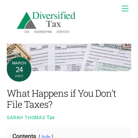
Skip
Me
to
content
MARCH
24
2022
What Happens if You Don’t
File Taxes?
Tax
SARAH THOMAS
Contents
hide