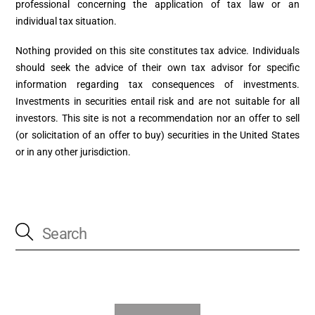
professional concerning the application of tax law or an
individual tax situation.
Nothing provided on this site constitutes tax advice. Individuals
should seek the advice of their own tax advisor for specific
information regarding tax consequences of investments.
Investments in securities entail risk and are not suitable for all
investors. This site is not a recommendation nor an offer to sell
(or solicitation of an offer to buy) securities in the United States
or in any other jurisdiction.