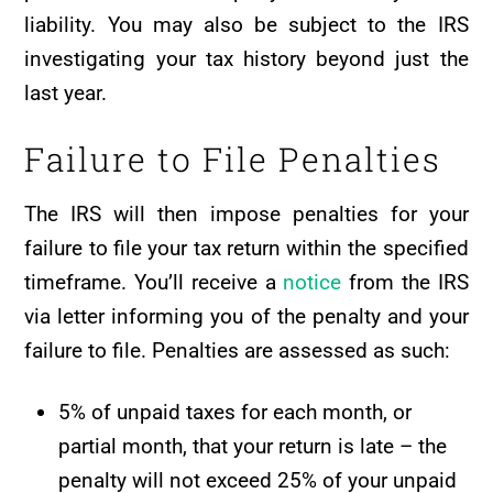
liability. You may also be subject to the IRS
investigating your tax history beyond just the
last year.
Failure to File Penalties
The IRS will then impose penalties for your
failure to file your tax return within the specified
timeframe. You’ll receive a
notice
from the IRS
via letter informing you of the penalty and your
failure to file. Penalties are assessed as such:
5% of unpaid taxes for each month, or
partial month, that your return is late – the
penalty will not exceed 25% of your unpaid