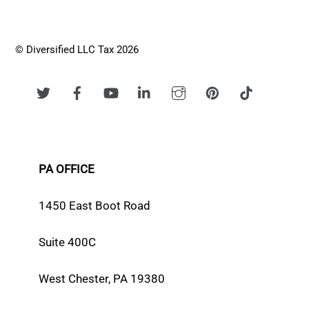
© Diversified LLC Tax 2026
PA OFFICE
1450 East Boot Road
Suite 400C
West Chester, PA 19380