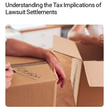
Understanding the Tax Implications of
Lawsuit Settlements