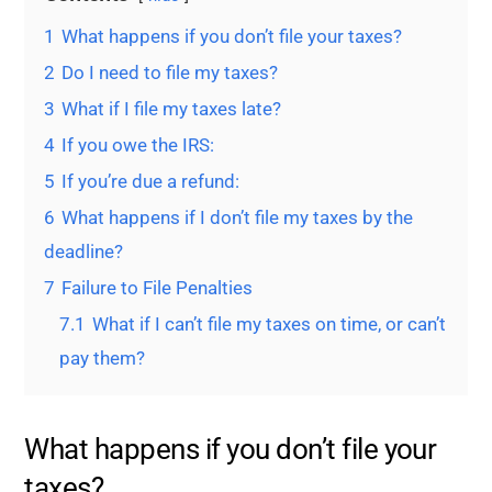
1
What happens if you don’t file your taxes?
2
Do I need to file my taxes?
3
What if I file my taxes late?
4
If you owe the IRS:
5
If you’re due a refund:
6
What happens if I don’t file my taxes by the
deadline?
7
Failure to File Penalties
7.1
What if I can’t file my taxes on time, or can’t
pay them?
What happens if you don’t file your
taxes?