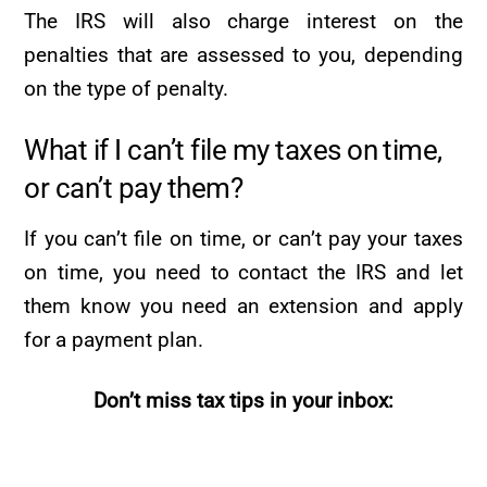
The IRS will also charge interest on the
penalties that are assessed to you, depending
on the type of penalty.
What if I can’t file my taxes on time,
or can’t pay them?
If you can’t file on time, or can’t pay your taxes
on time, you need to contact the IRS and let
them know you need an extension and apply
for a payment plan.
Don’t miss tax tips in your inbox: