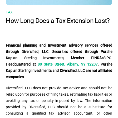
TAX
How Long Does a Tax Extension Last?
Financial planning and Investment advisory services offered
through Diversified, LLC. Securities offered through Purshe
Kaplan Sterling Investments, Member FINRA/SIPC.
Headquartered at
80 State Street, Albany, NY 12207
. Purshe
Kaplan Sterling Investments and Diversified, LLC are not affiliated
companies.
Diversified, LLC does not provide tax advice and should not be
relied upon for purposes of filing taxes, estimating tax liabilities or
avoiding any tax or penalty imposed by law. The information
provided by Diversified, LLC should not be a substitute for
consulting a qualified tax advisor, accountant, or other