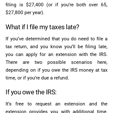
filing is $27,400 (or if you’re both over 65,
$27,800 per year).
What if I file my taxes late?
If you’ve determined that you do need to file a
tax return, and you know you’ll be filing late,
you can apply for an extension with the IRS.
There are two possible scenarios here,
depending on if you owe the IRS money at tax
time, or if you’re due a refund.
If you owe the IRS:
It’s free to request an extension and the
extension provides you with additional time,