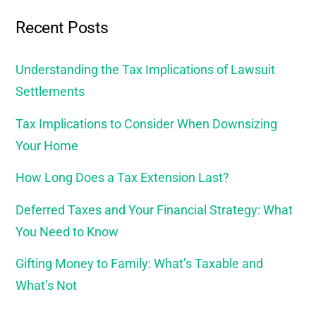
Recent Posts
Understanding the Tax Implications of Lawsuit
Settlements
Tax Implications to Consider When Downsizing
Your Home
How Long Does a Tax Extension Last?
Deferred Taxes and Your Financial Strategy: What
You Need to Know
Gifting Money to Family: What’s Taxable and
What’s Not