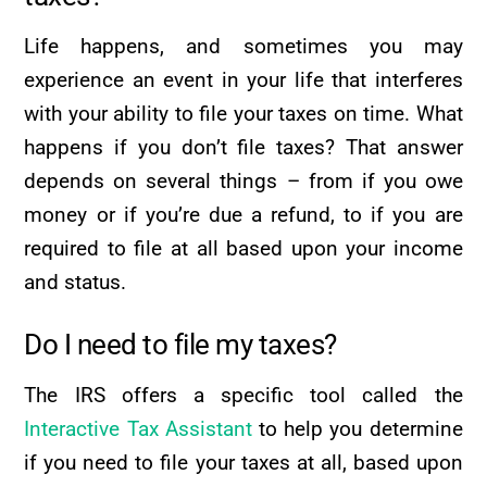
Life happens, and sometimes you may
experience an event in your life that interferes
with your ability to file your taxes on time. What
happens if you don’t file taxes? That answer
depends on several things – from if you owe
money or if you’re due a refund, to if you are
required to file at all based upon your income
and status.
Do I need to file my taxes?
The IRS offers a specific tool called the
Interactive Tax Assistant
to help you determine
if you need to file your taxes at all, based upon