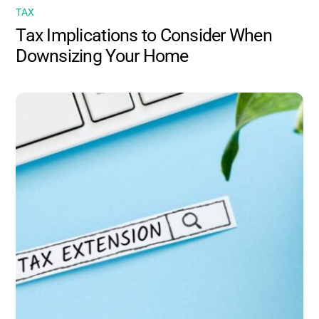
TAX
Tax Implications to Consider When
Downsizing Your Home