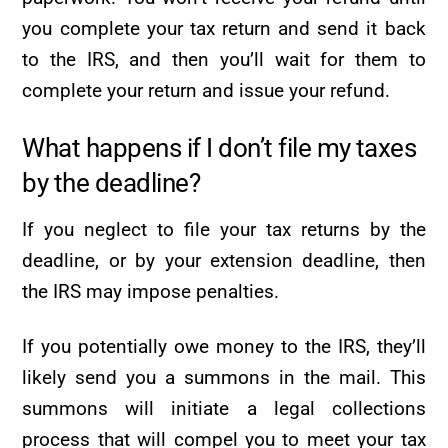
you complete your tax return and send it back
to the IRS, and then you’ll wait for them to
complete your return and issue your refund.
What happens if I don’t file my taxes
by the deadline?
If you neglect to file your tax returns by the
deadline, or by your extension deadline, then
the IRS may impose penalties.
If you potentially owe money to the IRS, they’ll
likely send you a summons in the mail. This
summons will initiate a legal collections
process that will compel you to meet your tax