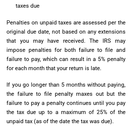
taxes due
Penalties on unpaid taxes are assessed per the
original due date, not based on any extensions
that you may have received. The IRS may
impose penalties for both failure to file and
failure to pay, which can result in a 5% penalty
for each month that your return is late.
If you go longer than 5 months without paying,
the failure to file penalty maxes out but the
failure to pay a penalty continues until you pay
the tax due up to a maximum of 25% of the
unpaid tax (as of the date the tax was due).