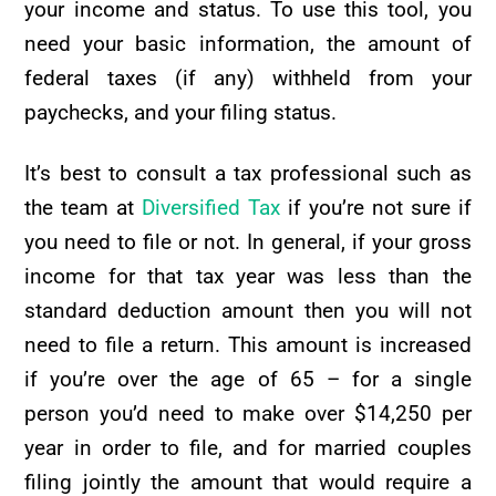
your income and status. To use this tool, you
need your basic information, the amount of
federal taxes (if any) withheld from your
paychecks, and your filing status.
It’s best to consult a tax professional such as
the team at
Diversified Tax
if you’re not sure if
you need to file or not. In general, if your gross
income for that tax year was less than the
standard deduction amount then you will not
need to file a return. This amount is increased
if you’re over the age of 65 – for a single
person you’d need to make over $14,250 per
year in order to file, and for married couples
filing jointly the amount that would require a