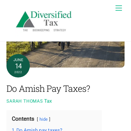
Skip
Me
to
content
JUNE
14
2022
Do Amish Pay Taxes?
Tax
SARAH THOMAS
Contents
hide
1
Do Amish pay taxes?