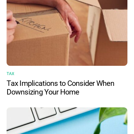
TAX
Tax Implications to Consider When
Downsizing Your Home