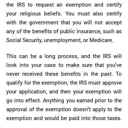
the IRS to request an exemption and certify
your religious beliefs. You must also certify
with the government that you will not accept
any of the benefits of public insurance, such as
Social Security, unemployment, or Medicare.
This can be a long process, and the IRS will
look into your case to make sure that you’ve
never received these benefits in the past. To
qualify for the exemption, the IRS must approve
your application, and then your exemption will
go into effect. Anything you earned prior to the
approval of the exemption doesn’t apply to the
exemption and would be paid into those taxes.