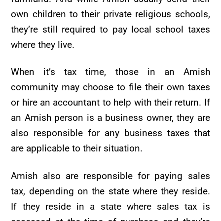
own children to their private religious schools,
they’re still required to pay local school taxes
where they live.
When it’s tax time, those in an Amish
community may choose to file their own taxes
or hire an accountant to help with their return. If
an Amish person is a business owner, they are
also responsible for any business taxes that
are applicable to their situation.
Amish also are responsible for paying sales
tax, depending on the state where they reside.
If they reside in a state where sales tax is