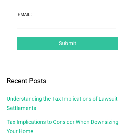
EMAIL:
Recent Posts
Understanding the Tax Implications of Lawsuit
Settlements
Tax Implications to Consider When Downsizing
Your Home