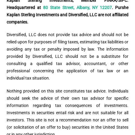
Kaplan Sterling Investments, Member FINRA/SIPC.
Headquartered at
80 State Street, Albany, NY 12207
. Purshe
Kaplan Sterling Investments and Diversified, LLC are not affiliated
companies.
Diversified, LLC does not provide tax advice and should not be
relied upon for purposes of filing taxes, estimating tax liabilities or
avoiding any tax or penalty imposed by law. The information
provided by Diversified, LLC should not be a substitute for
consulting a qualified tax advisor, accountant, or other
professional concerning the application of tax law or an
individual tax situation.
Nothing provided on this site constitutes tax advice. Individuals
should seek the advice of their own tax advisor for specific
information regarding tax consequences of investments.
Investments in securities entail risk and are not suitable for all
investors. This site is not a recommendation nor an offer to sell
(or solicitation of an offer to buy) securities in the United States
or in any other jurisdiction.