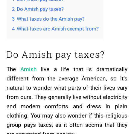
2
Do Amish pay taxes?
3
What taxes do the Amish pay?
4
What taxes are Amish exempt from?
Do Amish pay taxes?
The
Amish
live a life that is dramatically
different from the average American, so it’s
natural to wonder what parts of their lives vary
from ours. They generally live without electricity
and modern comforts and dress in plain
clothing. You may also wonder if this religious
group pays taxes, as it often seems that they