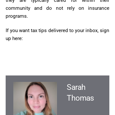
they are typically cared for within their
community and do not rely on insurance
programs.
If you want tax tips delivered to your inbox, sign
up here:
Sarah
Thomas