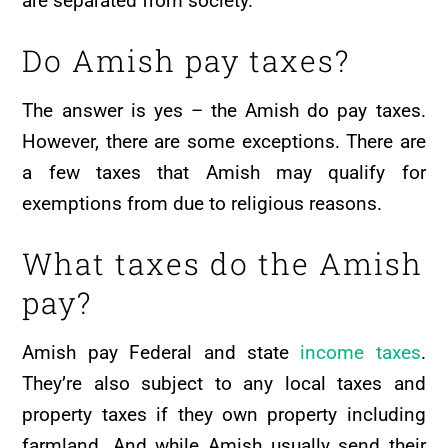
are separated from society.
Do Amish pay taxes?
The answer is yes – the Amish do pay taxes.
However, there are some exceptions. There are
a few taxes that Amish may qualify for
exemptions from due to religious reasons.
What taxes do the Amish
pay?
Amish pay Federal and state
income taxes
.
They’re also subject to any local taxes and
property taxes if they own property including
farmland. And while Amish usually send their