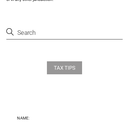
TAX TIPS
NAME: