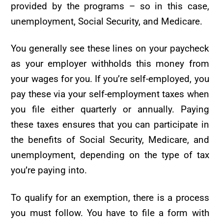
provided by the programs – so in this case,
unemployment, Social Security, and Medicare.
You generally see these lines on your paycheck
as your employer withholds this money from
your wages for you. If you’re self-employed, you
pay these via your self-employment taxes when
you file either quarterly or annually. Paying
these taxes ensures that you can participate in
the benefits of Social Security, Medicare, and
unemployment, depending on the type of tax
you’re paying into.
To qualify for an exemption, there is a process
you must follow. You have to file a form with