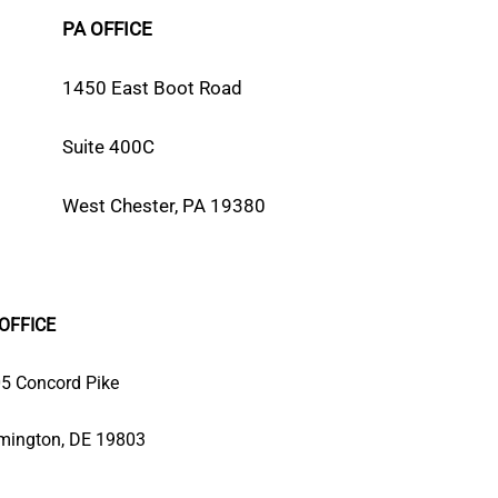
PA OFFICE
1450 East Boot Road
Suite 400C
West Chester, PA 19380
OFFICE
5 Concord Pike
mington, DE 19803