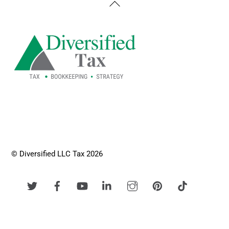
Back
To
Top
© Diversified LLC Tax 2026