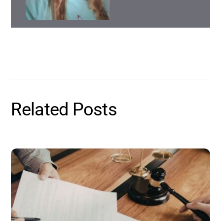
Related Posts