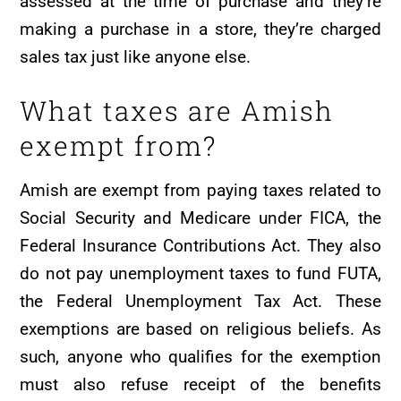
assessed at the time of purchase and they’re
making a purchase in a store, they’re charged
sales tax just like anyone else.
What taxes are Amish
exempt from?
Amish are exempt from paying taxes related to
Social Security and Medicare under FICA, the
Federal Insurance Contributions Act. They also
do not pay unemployment taxes to fund FUTA,
the Federal Unemployment Tax Act. These
exemptions are based on religious beliefs. As
such, anyone who qualifies for the exemption
must also refuse receipt of the benefits