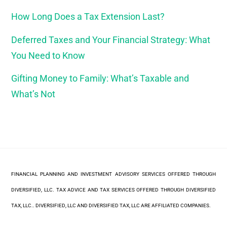
How Long Does a Tax Extension Last?
Deferred Taxes and Your Financial Strategy: What
You Need to Know
Gifting Money to Family: What’s Taxable and
What’s Not
FINANCIAL PLANNING AND INVESTMENT ADVISORY SERVICES OFFERED THROUGH
DIVERSIFIED, LLC. TAX ADVICE AND TAX SERVICES OFFERED THROUGH DIVERSIFIED
TAX, LLC.. DIVERSIFIED, LLC AND DIVERSIFIED TAX, LLC ARE AFFILIATED COMPANIES.