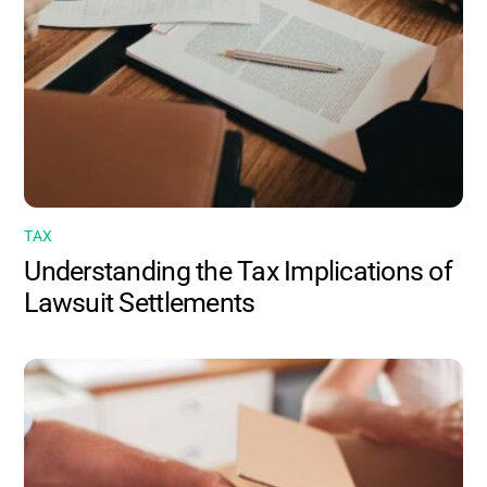
TAX
Understanding the Tax Implications of
Lawsuit Settlements