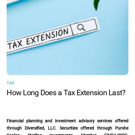
TAX
How Long Does a Tax Extension Last?
Financial planning and Investment advisory services offered
through Diversified, LLC. Securities offered through Purshe