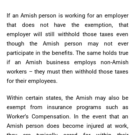
If an Amish person is working for an employer
that does not have the exemption, that
employer will still withhold those taxes even
though the Amish person may not ever
participate in the benefits. The same holds true
if an Amish business employs non-Amish
workers – they must then withhold those taxes
for their employees.
Within certain states, the Amish may also be
exempt from insurance programs such as
Worker’s Compensation. In the event that an
Amish person does become injured at work,